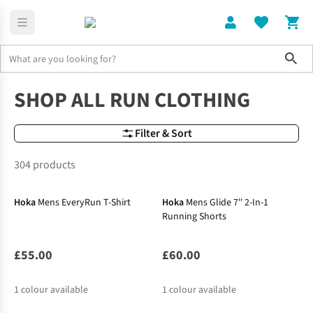
Sho
Running Clothing
Shop All Run Clothing
SHOP ALL RUN CLOTHING
Filter & Sort
304 products
New In
New In
Hoka
Mens EveryRun T-Shirt
Hoka
Mens Glide 7'' 2-In-1
Running Shorts
£55.00
£60.00
1
colour available
1
colour available
New In
New In