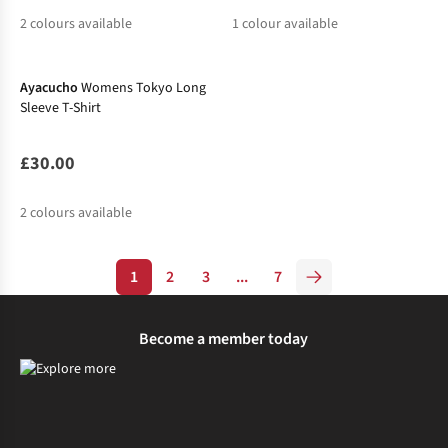
2
colours available
1
colour available
New In
%
%
%
Ayacucho
Womens Tokyo Long
Sleeve T-Shirt
£30.00
2
colours available
%
1
2
3
...
7
Become a member today