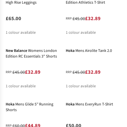
High Rise Leggings
Edition Athletics T-Shirt
£65.00
£32.89
£45.00
RRP:
1
colour available
1
colour available
-27%
-27%
%
New Balance
Womens London
Hoka
Mens Airolite Tank 2.0
Edition RC Essentials 3" Shorts
£32.89
£32.89
£45.00
£45.00
RRP:
RRP:
1
colour available
1
colour available
-25%
New In
%
%
Hoka
Mens Glide 5'' Running
Hoka
Mens EveryRun T-Shirt
Shorts
£44.89
£50.00
£60.00
RRP: