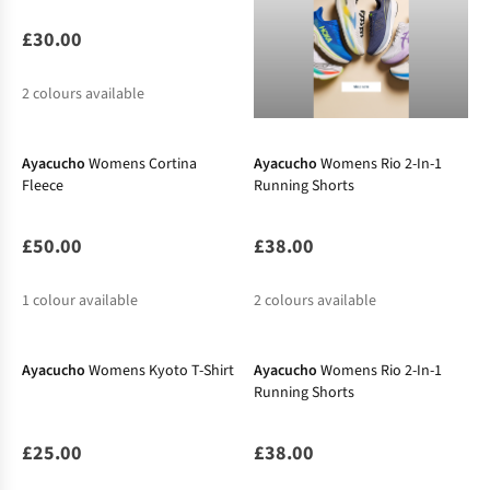
£30.00
2
colours available
New In
New In
Ayacucho
Womens Cortina
Ayacucho
Womens Rio 2-In-1
Fleece
Running Shorts
£50.00
£38.00
1
colour available
2
colours available
New In
New In
Ayacucho
Womens Kyoto T-Shirt
Ayacucho
Womens Rio 2-In-1
Running Shorts
£25.00
£38.00