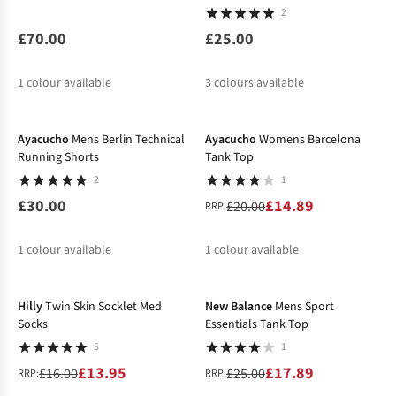
2
£70.00
£25.00
1
colour available
3
colours available
-26%
Ayacucho
Mens Berlin Technical
Ayacucho
Womens Barcelona
Running Shorts
Tank Top
2
1
£30.00
£14.89
£20.00
RRP:
1
colour available
1
colour available
-13%
-28%
%
Hilly
Twin Skin Socklet Med
New Balance
Mens Sport
Socks
Essentials Tank Top
5
1
£13.95
£17.89
£16.00
£25.00
RRP:
RRP: