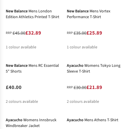
%
%
%
New Balance
Mens London
New Balance
Mens Vortex
Edition Athletics Printed T-Shirt
Performance T-Shirt
£32.89
£25.89
£45.00
£35.00
RRP:
RRP:
1
colour available
1
colour available
-27%
%
%
New Balance
Mens RC Essential
Ayacucho
Womens Tokyo Long
5" Shorts
Sleeve T-Shirt
£40.00
£21.89
£30.00
RRP:
2
colours available
2
colours available
New In
%
Ayacucho
Womens Innsbruck
Ayacucho
Mens Athens T-Shirt
Windbreaker Jacket