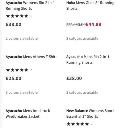
Ayacucho
Womens Rio 2-In-1
Hoka
Mens Glide 5'' Running
Running Shorts
Shorts
1
£38.00
£44.89
£60.00
RRP:
2
colours available
2
colours available
%
%
%
Ayacucho
Mens Athens T-Shirt
Ayacucho
Mens Rio 2-In-1
Running Shorts
2
£25.00
£38.00
3
colours available
2
colours available
New In
-26%
Ayacucho
Mens Innsbruck
New Balance
Womens Sport
Windbreaker Jacket
Essential 3" Shorts
2