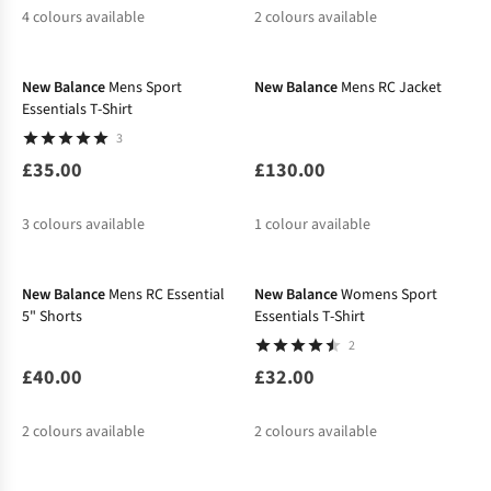
4
colours available
2
colours available
New In
New In
%
%
New Balance
Mens Sport
New Balance
Mens RC Jacket
Essentials T-Shirt
3
£35.00
£130.00
3
colours available
1
colour available
New In
New In
%
%
New Balance
Mens RC Essential
New Balance
Womens Sport
5" Shorts
Essentials T-Shirt
2
£40.00
£32.00
2
colours available
2
colours available
-25%