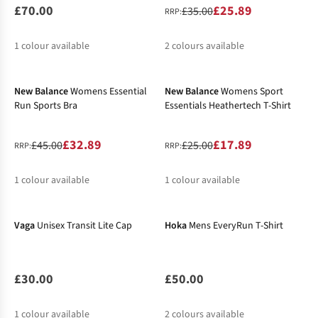
£70.00
£25.89
£35.00
RRP:
1
colour available
2
colours available
-27%
-28%
%
New Balance
Womens Essential
New Balance
Womens Sport
Run Sports Bra
Essentials Heathertech T-Shirt
£32.89
£17.89
£45.00
£25.00
RRP:
RRP:
1
colour available
1
colour available
New In
%
%
Vaga
Unisex Transit Lite Cap
Hoka
Mens EveryRun T-Shirt
£30.00
£50.00
1
colour available
2
colours available