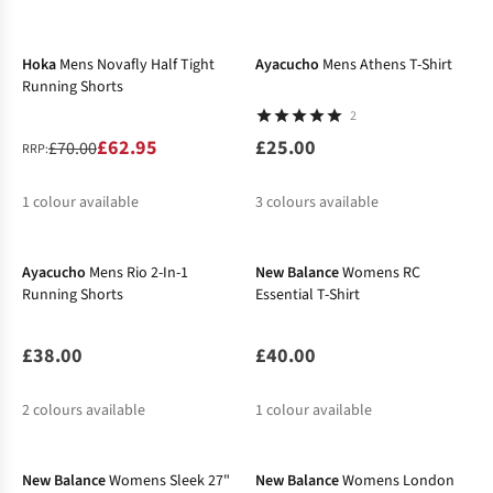
-10%
Hoka
Mens Novafly Half Tight
Ayacucho
Mens Athens T-Shirt
Running Shorts
2
£62.95
£25.00
£70.00
RRP:
1
colour available
3
colours available
New In
%
Ayacucho
Mens Rio 2-In-1
New Balance
Womens RC
Running Shorts
Essential T-Shirt
£38.00
£40.00
2
colours available
1
colour available
-27%
New Balance
Womens Sleek 27"
New Balance
Womens London