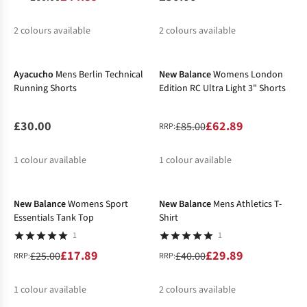
2
colours available
2
colours available
New In
-26%
%
%
Ayacucho
Mens Berlin Technical
New Balance
Womens London
Running Shorts
Edition RC Ultra Light 3" Shorts
£30.00
£62.89
£85.00
RRP:
1
colour available
1
colour available
-28%
-25%
%
New Balance
Womens Sport
New Balance
Mens Athletics T-
Essentials Tank Top
Shirt
1
1
£17.89
£29.89
£25.00
£40.00
RRP:
RRP:
1
colour available
2
colours available
-27%
-26%