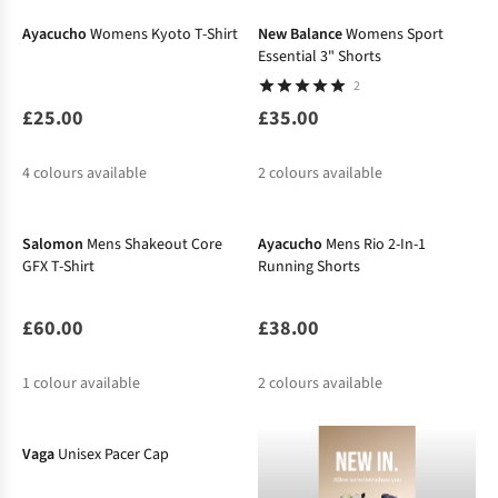
Ayacucho
Womens Kyoto T-Shirt
New Balance
Womens Sport
Essential 3" Shorts
2
£25.00
£35.00
4
colours available
2
colours available
New In
New In
%
%
%
Salomon
Mens Shakeout Core
Ayacucho
Mens Rio 2-In-1
GFX T-Shirt
Running Shorts
£60.00
£38.00
1
colour available
2
colours available
Vaga
Unisex Pacer Cap