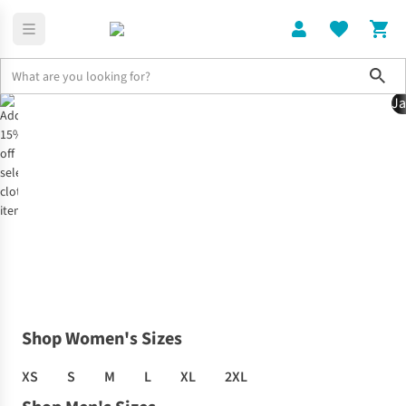
Sho
Ja
Home
Clothing Offer
Shop Women's Sizes
XS
S
M
L
XL
2XL