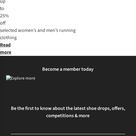
up
to
25%
off
selected
women’s
and
men’s
running
clothing
Read
more
Become a member today
Be the first to know about the latest shoe drops, offers,
competitions & more