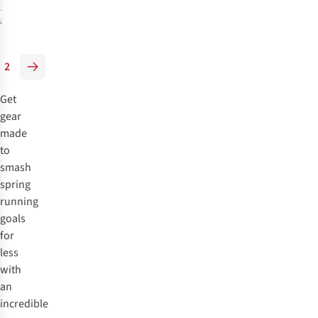
1
colour
available
%
2
Get
gear
made
to
smash
spring
running
goals
for
less
with
an
incredible