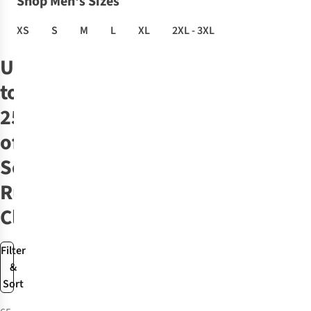
Shop Men's Sizes
XS
S
M
L
XL
2XL - 3XL
Up
to
25%
off
Selected
Run
Clothing
Filter
&
Sort