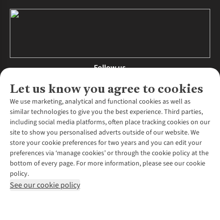
Follow us
Let us know you agree to cookies
We use marketing, analytical and functional cookies as well as
similar technologies to give you the best experience. Third parties,
About Us
including social media platforms, often place tracking cookies on our
site to show you personalised adverts outside of our website. We
About Runners Need
store your cookie preferences for two years and you can edit your
Environmental Criteria
Customer Services
preferences via ‘manage cookies’ or through the cookie policy at the
Careers
bottom of every page. For more information, please see our cookie
Contact Us
Our Partners
policy.
Returns & Exchanges
More From Runners Need
Pennies
See our cookie policy
Find a Store
Corporate Responsibility
Explore More Membership
Expert Services & Appointments
WANT TO MOVE MORE? SHOP WITH OUR SISTER SITES
Corporate & Group Sales
Run Clubs
Gait Analysis
Gender Pay Gap Report