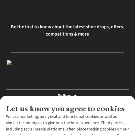
Be the first to know about the latest shoe drops, offers,
competitions & more
Follow us
Let us know you agree to cookies
We use marketing, analytical and functional cookies as well as
similar technologies to give you the best experience. Third parties,
About Us
including social media platforms, often place tracking cookies on our