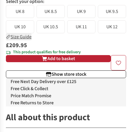
Select your option:
UK 8
UK 8.5
UK 9
UK 9.5
UK 10
UK 10.5
UK 11
UK 12
Size Guide
£209.95
This product qualifies for free delivery
Add to basket
Show store stock
Free Next Day Delivery over £125
Free Click & Collect
Price Match Promise
Free Returns to Store
All about this product