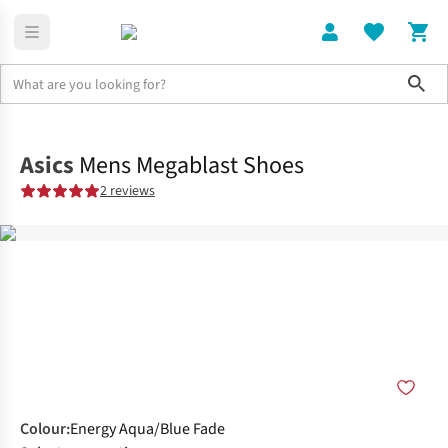
Sho
Shoes
Road
Asics
Mens Megablast Shoes
2 reviews
Colour
:
Energy Aqua/Blue Fade