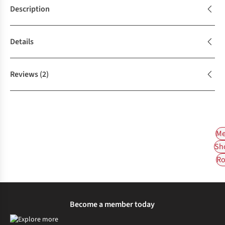
Description
Details
Reviews
(2)
Me
Sh
Ro
Become a member today