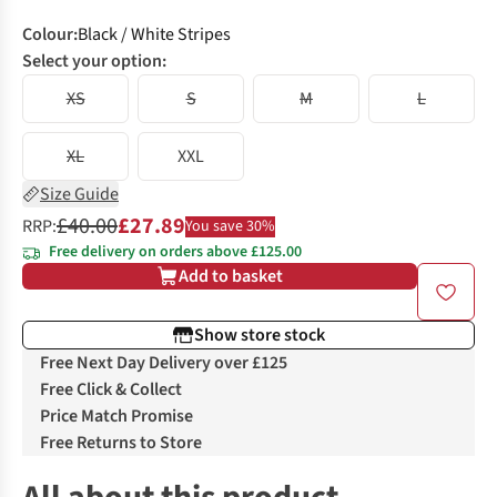
Colour
:
Black / White Stripes
Select your option:
XS
S
M
L
XL
XXL
Size Guide
£40.00
£27.89
RRP:
You save 30%
Free delivery on orders above £125.00
Add to basket
Show store stock
Free Next Day Delivery over £125
Free Click & Collect
Price Match Promise
Free Returns to Store