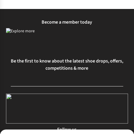
Become a member today
Be the first to know about the latest shoe drops, offers,
competitions & more
Follow us