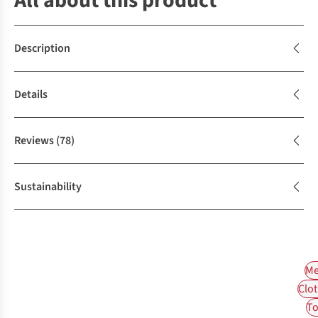
All about this product
Description
Details
Reviews
(78)
Sustainability
Me
Clot
To