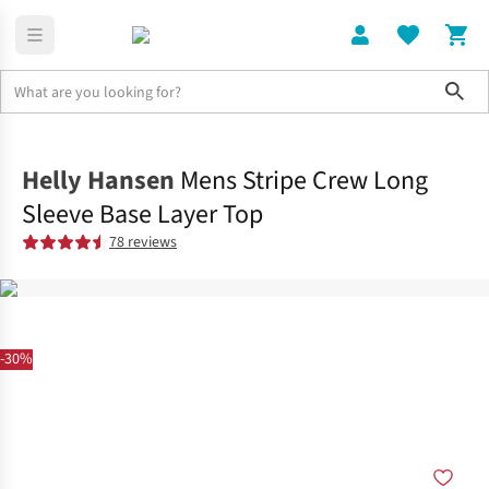
Sho
Clothing
Tops
Helly Hansen
Mens Stripe Crew Long
Sleeve Base Layer Top
78 reviews
-30%