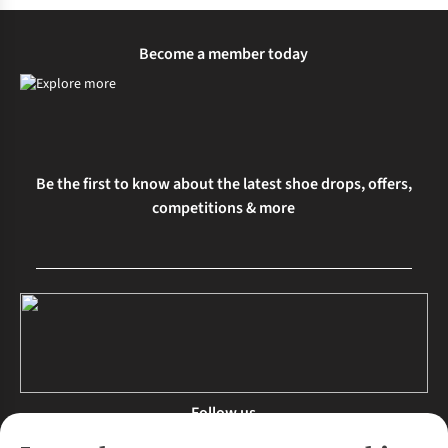
Become a member today
Be the first to know about the latest shoe drops, offers,
competitions & more
Follow us