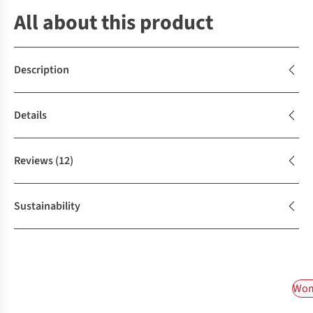
All about this product
Description
Details
Reviews
(12)
Sustainability
Wom