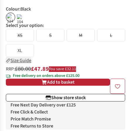
Colour
:
Black
%
%
Select your option:
XS
S
M
L
XL
Size Guide
£80.00
£47.89
RRP:
You save £32.11
Free delivery on orders above £125.00
Add to basket
Show store stock
Free Next Day Delivery over £125
Free Click & Collect
Price Match Promise
Free Returns to Store