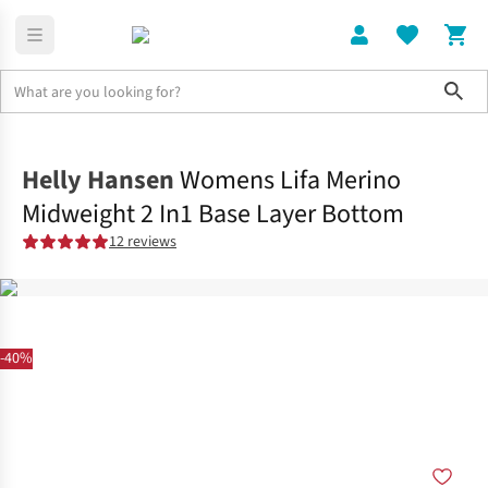
Sho
Home
Womens
Helly Hansen
Womens Lifa Merino
Midweight 2 In1 Base Layer Bottom
12 reviews
-40%