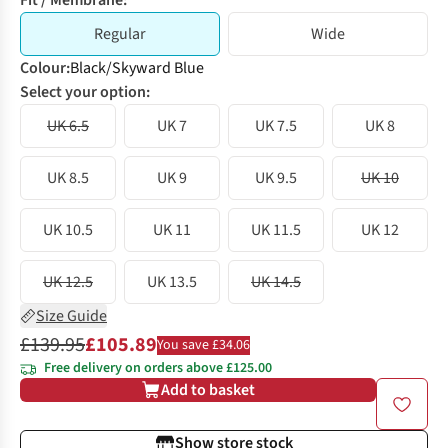
Fit / Membrane:
Regular
Wide
Colour
:
Black/Skyward Blue
Select your option:
UK 6.5
UK 7
UK 7.5
UK 8
UK 8.5
UK 9
UK 9.5
UK 10
UK 10.5
UK 11
UK 11.5
UK 12
UK 12.5
UK 13.5
UK 14.5
Size Guide
£139.95
£105.89
You save £34.06
Free delivery on orders above £125.00
Add to basket
Show store stock