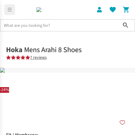
Sho
Shoes
Road
Hoka
Mens Arahi 8 Shoes
7 reviews
-24%