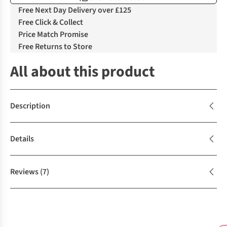
Free Next Day Delivery over £125
Free Click & Collect
Price Match Promise
Free Returns to Store
All about this product
Description
Details
Reviews
(7)