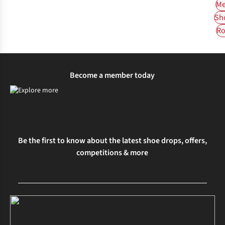
Me
Sh
Ro
Become a member today
Be the first to know about the latest shoe drops, offers,
competitions & more