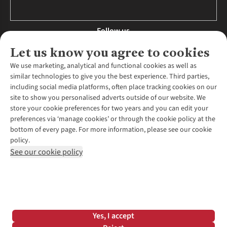
Follow us
Let us know you agree to cookies
We use marketing, analytical and functional cookies as well as
similar technologies to give you the best experience. Third parties,
About Us
including social media platforms, often place tracking cookies on our
site to show you personalised adverts outside of our website. We
About Runners Need
store your cookie preferences for two years and you can edit your
Environmental Criteria
Customer Services
preferences via ‘manage cookies’ or through the cookie policy at the
Careers
bottom of every page. For more information, please see our cookie
Contact Us
Our Partners
policy.
Returns & Exchanges
More From Runners Need
Pennies
See our cookie policy
Find a Store
Corporate Responsibility
Explore More Membership
Expert Services & Appointments
WANT TO MOVE MORE? SHOP WITH OUR SISTER SITES
Corporate & Group Sales
Run Clubs
Gait Analysis
Gender Pay Gap Report
Recycle My Run
Delivery
Modern Slavery Statement
Gift Cards & eVouchers
Click & Collect
*Terms & Conditions |
Privacy Policy |
Cookie Policy |
Yes, I accept
Expert Advice & Inspiration
Help Centre
© 2026 Cotswold Outdoor Group Ltd. All rights reserved.