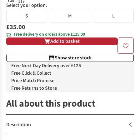
Select your option:
S
M
L
£35.00
Free delivery on orders above £125.00
Add to basket
Show store stock
Free Next Day Delivery over £125
Free Click & Collect
Price Match Promise
Free Returns to Store
All about this product
Description