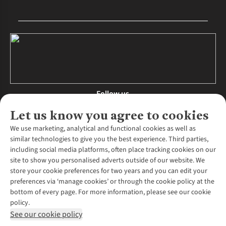
Follow us
Let us know you agree to cookies
We use marketing, analytical and functional cookies as well as
similar technologies to give you the best experience. Third parties,
About Us
including social media platforms, often place tracking cookies on our
site to show you personalised adverts outside of our website. We
About Runners Need
store your cookie preferences for two years and you can edit your
Environmental Criteria
Customer Services
preferences via ‘manage cookies’ or through the cookie policy at the
Careers
bottom of every page. For more information, please see our cookie
Contact Us
Our Partners
policy.
Returns & Exchanges
More From Runners Need
Pennies
See our cookie policy
Find a Store
Corporate Responsibility