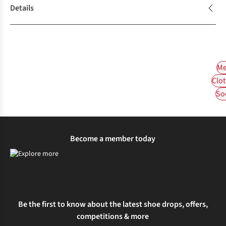
Details
Me
Clot
So
Become a member today
Be the first to know about the latest shoe drops, offers,
competitions & more