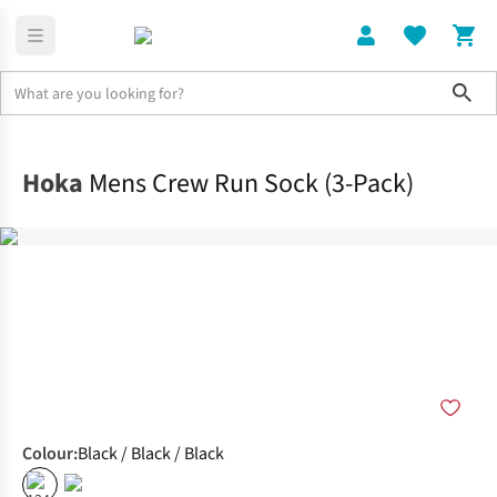
Sho
Clothing
Socks
Hoka
Mens Crew Run Sock (3-Pack)
Colour
:
Black / Black / Black