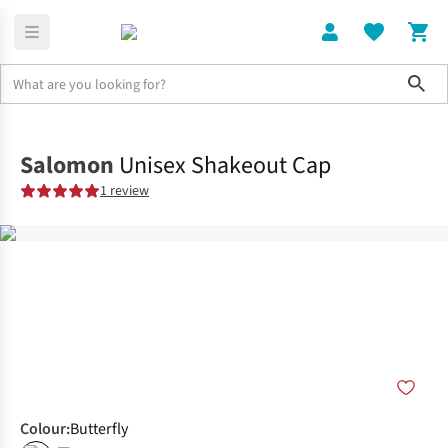
Sho
Clothing
Accessories
Salomon
Unisex Shakeout Cap
1 review
Colour
:
Butterfly