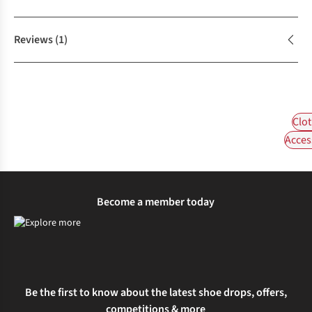
Reviews
(1)
Clot
Acces
Become a member today
Be the first to know about the latest shoe drops, offers,
competitions & more