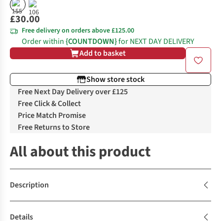
£30.00
Free delivery on orders above £125.00
Order within
{COUNTDOWN}
for NEXT DAY DELIVERY
Add to basket
Show store stock
Free Next Day Delivery over £125
Free Click & Collect
Price Match Promise
Free Returns to Store
All about this product
Description
Details