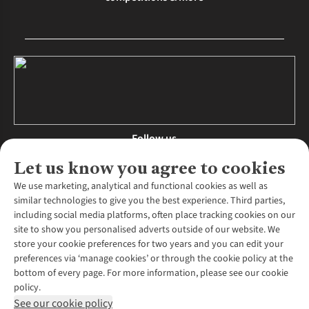
Follow us
Let us know you agree to cookies
We use marketing, analytical and functional cookies as well as
similar technologies to give you the best experience. Third parties,
About Us
including social media platforms, often place tracking cookies on our
site to show you personalised adverts outside of our website. We
About Runners Need
store your cookie preferences for two years and you can edit your
Environmental Criteria
Customer Services
preferences via ‘manage cookies’ or through the cookie policy at the
Careers
bottom of every page. For more information, please see our cookie
Contact Us
Our Partners
policy.
Returns & Exchanges
More From Runners Need
Pennies
See our cookie policy