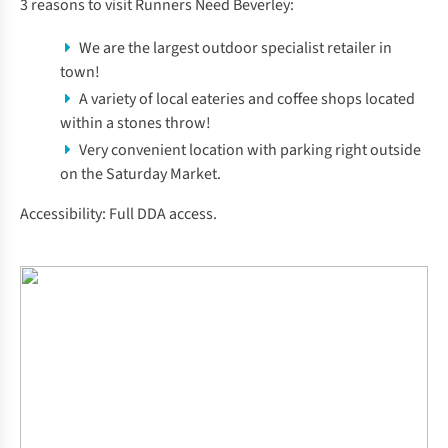
3 reasons to visit Runners Need Beverley:
We are the largest outdoor specialist retailer in
town!
A variety of local eateries and coffee shops located
within a stones throw!
Very convenient location with parking right outside
on the Saturday Market.
Accessibility: Full DDA access.