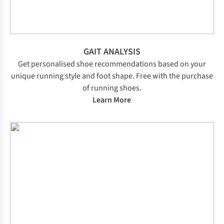
GAIT ANALYSIS
Get personalised shoe recommendations based on your
unique running style and foot shape. Free with the purchase
of running shoes.
Learn More