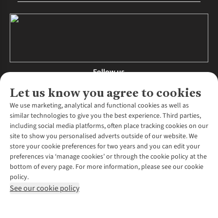
Follow us
Let us know you agree to cookies
We use marketing, analytical and functional cookies as well as
similar technologies to give you the best experience. Third parties,
About Us
including social media platforms, often place tracking cookies on our
site to show you personalised adverts outside of our website. We
About Runners Need
store your cookie preferences for two years and you can edit your
Environmental Criteria
Customer Services
preferences via ‘manage cookies’ or through the cookie policy at the
Careers
bottom of every page. For more information, please see our cookie
Contact Us
Our Partners
policy.
Returns & Exchanges
More From Runners Need
Pennies
See our cookie policy
Find a Store
Corporate Responsibility
Explore More Membership
Expert Services & Appointments
WANT TO MOVE MORE? SHOP WITH OUR SISTER SITES
Corporate & Group Sales
Run Clubs