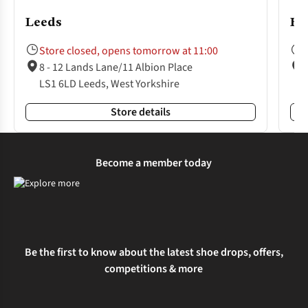
Leeds
Ha
Store closed, opens tomorrow at 11:00
8 - 12 Lands Lane/11 Albion Place
LS1 6LD Leeds, West Yorkshire
Store details
Become a member today
Be the first to know about the latest shoe drops, offers,
competitions & more