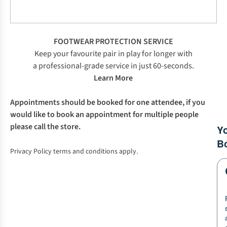
FOOTWEAR PROTECTION SERVICE
Keep your favourite pair in play for longer with
a professional-grade service in just 60-seconds.
Learn More
Appointments should be booked for one attendee, if you
would like to book an appointment for multiple people
please call the store.
Privacy Policy terms and conditions apply.