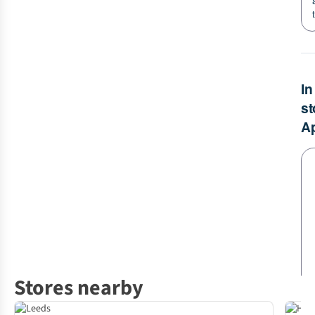
Stores nearby