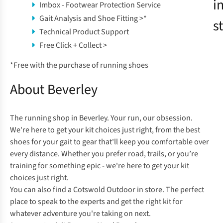
i
Imbox - Footwear Protection Service
Gait Analysis and Shoe Fitting >
*
s
Technical Product Support
Free Click + Collect >
*
Free with the purchase of running shoes
About Beverley
The running shop in Beverley. Your run, our obsession.
We're here to get your kit choices just right, from the best
shoes for your gait to gear that'll keep you comfortable over
every distance. Whether you prefer road, trails, or you’re
training for something epic - we're here to get your kit
choices just right.
You can also find a
Cotswold Outdoor
in store. The perfect
place to speak to the experts and get the right kit for
whatever adventure you're taking on next.