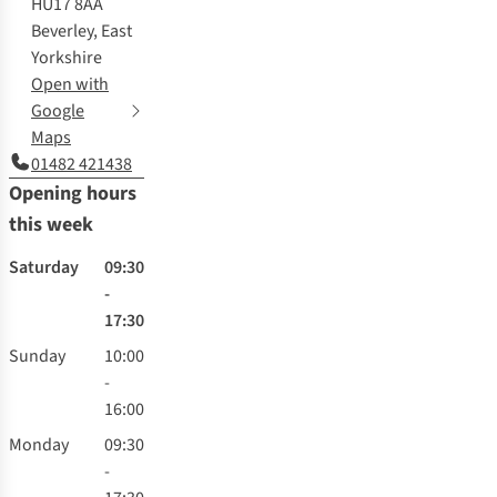
HU17 8AA
Beverley, East
Yorkshire
Open with
Google
Maps
01482 421438
Opening hours
this week
Saturday
09:30
-
17:30
Sunday
10:00
-
16:00
Monday
09:30
-