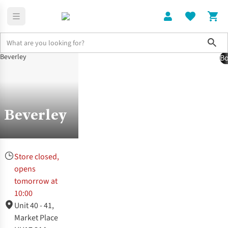
Sho
Bo
Stores | Runner's Need
Beverley Store
Beverley
Store closed,
opens
tomorrow at
10:00
Unit 40 - 41,
Market Place