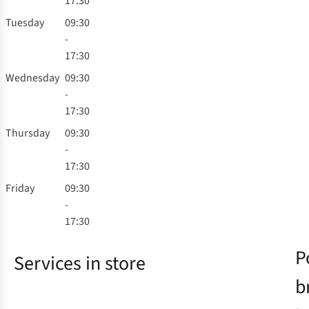
17:30
Tuesday
09:30
-
17:30
Wednesday
09:30
-
17:30
Thursday
09:30
-
17:30
Friday
09:30
-
17:30
P
Services in store
b