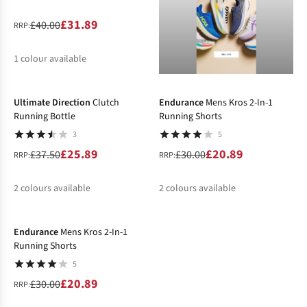
£31.89
£40.00
RRP:
1
colour available
-31%
-30%
%
Ultimate Direction
Clutch
Endurance
Mens Kros 2-In-1
Running Bottle
Running Shorts
3
5
£25.89
£20.89
£37.50
£30.00
RRP:
RRP:
2
colours available
2
colours available
-30%
%
%
%
%
Endurance
Mens Kros 2-In-1
Running Shorts
5
£20.89
£30.00
RRP: