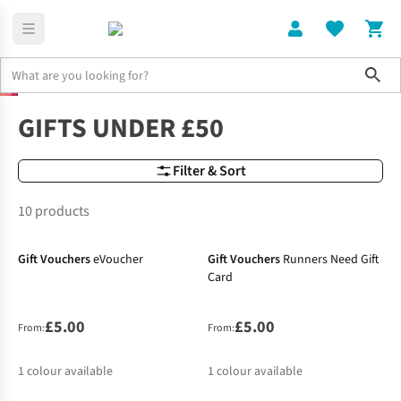
Sho
Gifts
Under 50
GIFTS UNDER £50
Filter & Sort
10 products
Gift Vouchers
eVoucher
Gift Vouchers
Runners Need Gift
Card
£5.00
£5.00
From:
From:
1
colour available
1
colour available
-14%
-24%