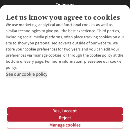
Follow us
Let us know you agree to cookies
We use marketing, analytical and functional cookies as well as
similar technologies to give you the best experience. Third parties,
About Us
including social media platforms, often place tracking cookies on our
site to show you personalised adverts outside of our website. We
About Runners Need
store your cookie preferences for two years and you can edit your
Environmental Criteria
Customer Services
preferences via ‘manage cookies’ or through the cookie policy at the
Careers
bottom of every page. For more information, please see our cookie
Contact Us
Our Partners
policy.
Returns & Exchanges
More From Runners Need
Pennies
See our cookie policy
Find a Store
Corporate Responsibility
Explore More Membership
Expert Services & Appointments
WANT TO MOVE MORE? SHOP WITH OUR SISTER SITES
Corporate & Group Sales
Run Clubs
Gait Analysis
Gender Pay Gap Report
Recycle My Run
Delivery
Modern Slavery Statement
Gift Cards & eVouchers
Click & Collect
*Terms & Conditions |
Privacy Policy |
Cookie Policy |
Yes, I accept
Expert Advice & Inspiration
Help Centre
© 2026 Cotswold Outdoor Group Ltd. All rights reserved.
Reject
Student Discount
Manage cookies
Graduate Discount
Filter & Sort