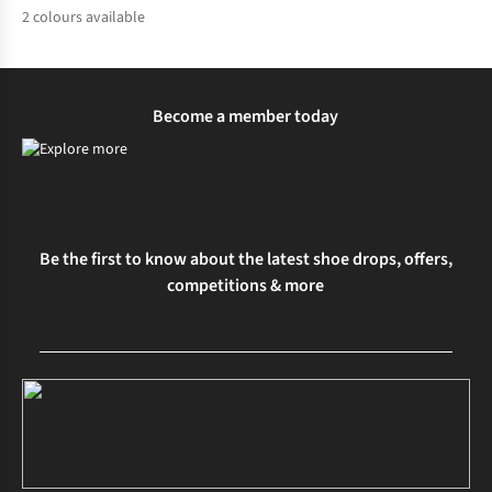
2
colours available
%
%
Become a member today
Be the first to know about the latest shoe drops, offers,
competitions & more