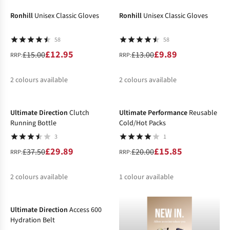
Ronhill
Unisex Classic Gloves
Ronhill
Unisex Classic Gloves
58
58
£12.95
£9.89
£15.00
£13.00
RRP:
RRP:
2
colours available
2
colours available
-20%
-21%
%
%
%
%
Ultimate Direction
Clutch
Ultimate Performance
Reusable
Running Bottle
Cold/Hot Packs
3
1
£29.89
£15.85
£37.50
£20.00
RRP:
RRP:
2
colours available
1
colour available
-20%
%
%
%
Ultimate Direction
Access 600
Hydration Belt