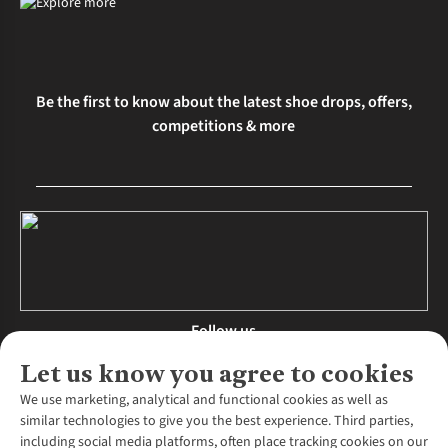
Be the first to know about the latest shoe drops, offers,
competitions & more
Follow us
Let us know you agree to cookies
We use marketing, analytical and functional cookies as well as
similar technologies to give you the best experience. Third parties,
About Us
including social media platforms, often place tracking cookies on our