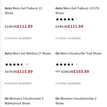
%
%
%
Asics
Mens Gel-Trabuco 13
Asics
Mens Gel-Trabuco 13 GTX
Shoes
Shoes
5
£111.89
£111.89
£139.95
£149.95
2
colours available
1
colour available
-36%
-31%
%
%
%
Asics
Mens Gel-Nimbus 27 Shoes
On
Mens Cloudsurfer Trail Shoes
10
4
£115.89
£103.89
£179.95
£150.00
RRP:
4
colours available
1
colour available
-21%
-21%
%
%
%
%
%
On
Womens Cloudrunner 2
On
Womens Cloudmonster 2
Waterproof Shoes
Shoes