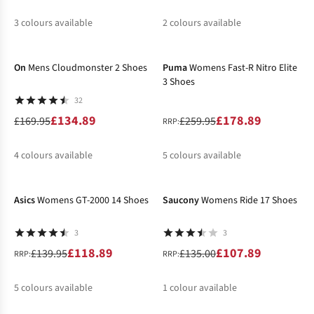
3
colours available
2
colours available
-21%
-31%
%
%
%
%
%
On
Mens Cloudmonster 2 Shoes
Puma
Womens Fast-R Nitro Elite
3 Shoes
32
£134.89
£178.89
£169.95
£259.95
RRP:
4
colours available
5
colours available
-15%
-20%
%
%
%
%
%
%
Asics
Womens GT-2000 14 Shoes
Saucony
Womens Ride 17 Shoes
3
3
£118.89
£107.89
£139.95
£135.00
RRP:
RRP:
5
colours available
1
colour available
-37%
-15%
%
%
%
%
%
%