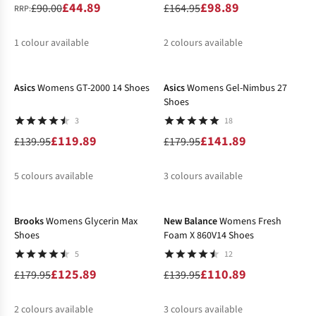
£44.89
£98.89
£90.00
£164.95
RRP:
1
colour available
2
colours available
-14%
-21%
%
%
%
Asics
Womens GT-2000 14 Shoes
Asics
Womens Gel-Nimbus 27
Shoes
3
18
£119.89
£141.89
£139.95
£179.95
5
colours available
3
colours available
-30%
-21%
%
%
%
%
%
%
%
%
Brooks
Womens Glycerin Max
New Balance
Womens Fresh
Shoes
Foam X 860V14 Shoes
5
12
£125.89
£110.89
£179.95
£139.95
2
colours available
3
colours available