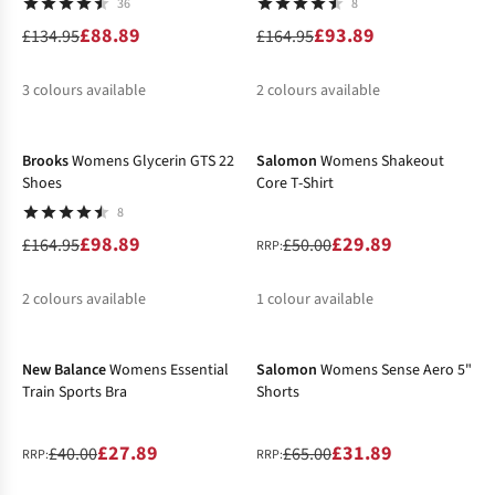
36
8
£88.89
£93.89
£134.95
£164.95
3
colours available
2
colours available
-40%
-40%
%
%
%
%
%
Brooks
Womens Glycerin GTS 22
Salomon
Womens Shakeout
Shoes
Core T-Shirt
8
£98.89
£29.89
£164.95
£50.00
RRP:
2
colours available
1
colour available
-30%
-51%
%
%
%
New Balance
Womens Essential
Salomon
Womens Sense Aero 5"
Train Sports Bra
Shorts
£27.89
£31.89
£40.00
£65.00
RRP:
RRP: