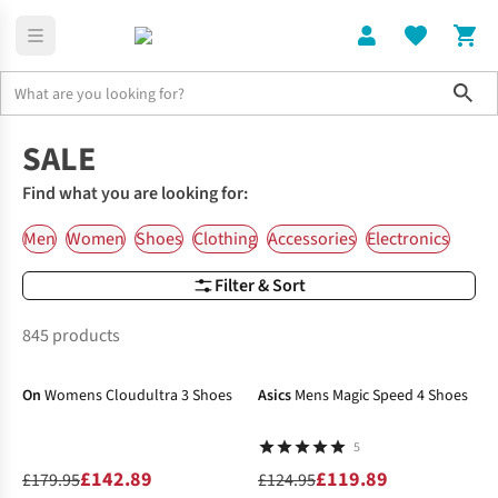
Sho
Home
SALE
Find what you are looking for:
Men
Women
Shoes
Clothing
Accessories
Electronics
Filter & Sort
845 products
-21%
-4%
On
Womens Cloudultra 3 Shoes
Asics
Mens Magic Speed 4 Shoes
5
£142.89
£119.89
£179.95
£124.95