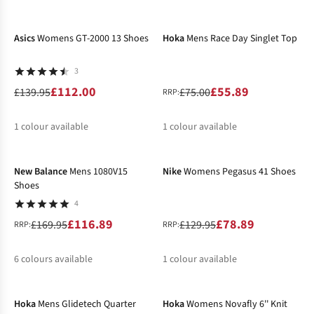
-20%
-25%
%
%
%
%
%
Asics
Womens GT-2000 13 Shoes
Hoka
Mens Race Day Singlet Top
3
£112.00
£55.89
£139.95
£75.00
RRP:
1
colour available
1
colour available
-31%
-39%
%
%
New Balance
Mens 1080V15
Nike
Womens Pegasus 41 Shoes
Shoes
4
£116.89
£78.89
£169.95
£129.95
RRP:
RRP:
6
colours available
1
colour available
-30%
-30%
%
%
%
Hoka
Mens Glidetech Quarter
Hoka
Womens Novafly 6'' Knit