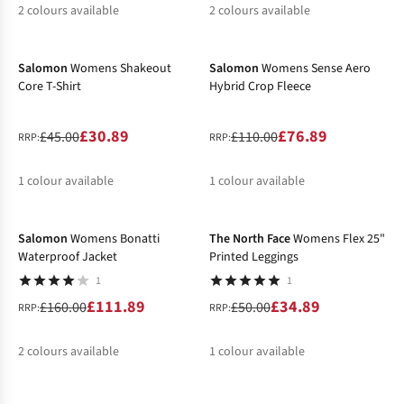
2
colours available
2
colours available
-31%
-30%
%
%
%
%
Salomon
Womens Shakeout
Salomon
Womens Sense Aero
Core T-Shirt
Hybrid Crop Fleece
£30.89
£76.89
£45.00
£110.00
RRP:
RRP:
1
colour available
1
colour available
-30%
-30%
%
%
Salomon
Womens Bonatti
The North Face
Womens Flex 25"
Waterproof Jacket
Printed Leggings
1
1
£111.89
£34.89
£160.00
£50.00
RRP:
RRP:
2
colours available
1
colour available
-50%
-22%
%
%
%