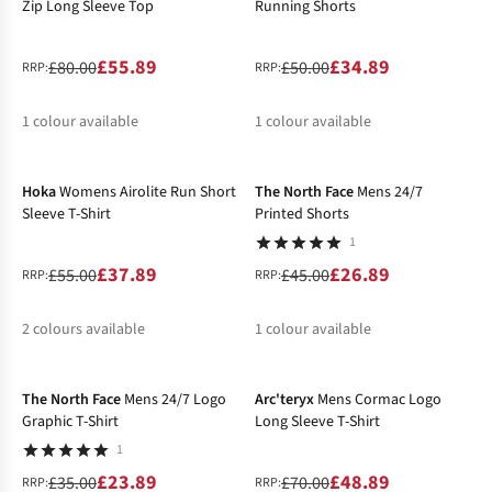
Zip Long Sleeve Top
Running Shorts
£55.89
£34.89
£80.00
£50.00
RRP:
RRP:
1
colour available
1
colour available
-31%
-40%
%
%
Hoka
Womens Airolite Run Short
The North Face
Mens 24/7
Sleeve T-Shirt
Printed Shorts
1
£37.89
£26.89
£55.00
£45.00
RRP:
RRP:
2
colours available
1
colour available
-32%
-30%
%
%
%
The North Face
Mens 24/7 Logo
Arc'teryx
Mens Cormac Logo
Graphic T-Shirt
Long Sleeve T-Shirt
1
£23.89
£48.89
£35.00
£70.00
RRP:
RRP: