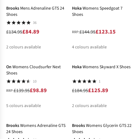
Brooks
Mens Adrenaline GTS 24
Hoka
Womens Speedgoat 7
Shoes
Shoes
36
£84.89
£123.15
£134.95
£144.95
RRP:
2
colours available
4
colours available
-29%
-32%
%
%
%
%
%
On
Womens Cloudsurfer Next
Hoka
Womens Skyward X Shoes
Shoes
10
1
£98.89
£125.89
£139.95
£184.95
RRP:
5
colours available
2
colours available
-34%
-43%
%
%
%
%
%
%
%
Brooks
Womens Adrenaline GTS
Brooks
Womens Glycerin GTS 22
24 Shoes
Shoes