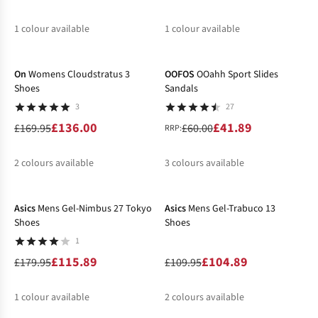
1
colour available
1
colour available
-20%
-30%
%
%
On
Womens Cloudstratus 3
OOFOS
OOahh Sport Slides
Shoes
Sandals
3
27
£136.00
£41.89
£169.95
£60.00
RRP:
2
colours available
3
colours available
-36%
-5%
%
%
%
%
%
Asics
Mens Gel-Nimbus 27 Tokyo
Asics
Mens Gel-Trabuco 13
Shoes
Shoes
1
£115.89
£104.89
£179.95
£109.95
1
colour available
2
colours available
-20%
-25%