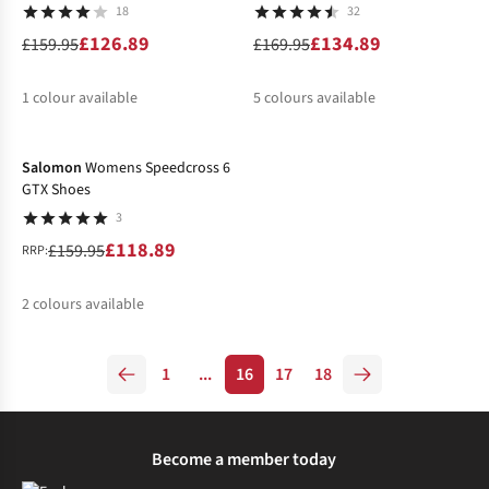
18
32
£126.89
£134.89
£159.95
£169.95
1
colour available
5
colours available
-26%
%
%
%
%
%
%
Salomon
Womens Speedcross 6
GTX Shoes
3
£118.89
£159.95
RRP:
2
colours available
%
%
1
...
16
17
18
Become a member today