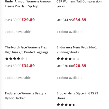
Under Armour
Womens Armour
CEP
Womens Tall Compression
Fleece Pro Half Zip Top
Socks
£29.89
£34.89
£60.00
£44.95
RRP:
RRP:
1
colour available
1
colour available
-30%
-30%
%
%
The North Face
Womens Flex
Endurance
Mens Kros 2-In-1
High Rise 7/8 Printed Leggings
Running Shorts
4
5
£34.89
£20.89
£50.00
£30.00
RRP:
RRP:
1
colour available
1
colour available
-50%
-40%
%
%
Endurance
Womens Beistyla
Brooks
Mens Glycerin GTS 22
Hybrid Jacket
Shoes
7