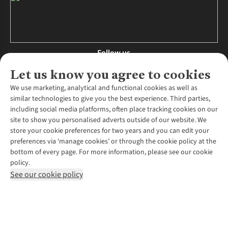
Follow us
Let us know you agree to cookies
We use marketing, analytical and functional cookies as well as
similar technologies to give you the best experience. Third parties,
About Us
including social media platforms, often place tracking cookies on our
site to show you personalised adverts outside of our website. We
About Runners Need
store your cookie preferences for two years and you can edit your
Environmental Criteria
Customer Services
preferences via ‘manage cookies’ or through the cookie policy at the
Careers
bottom of every page. For more information, please see our cookie
Contact Us
Our Partners
policy.
Returns & Exchanges
More From Runners Need
Pennies
See our cookie policy
Find a Store
Corporate Responsibility
Explore More Membership
Expert Services & Appointments
WANT TO MOVE MORE? SHOP WITH OUR SISTER SITES
Corporate & Group Sales
Run Clubs
Gait Analysis
Gender Pay Gap Report
Recycle My Run
Delivery
Modern Slavery Statement
Gift Cards & eVouchers