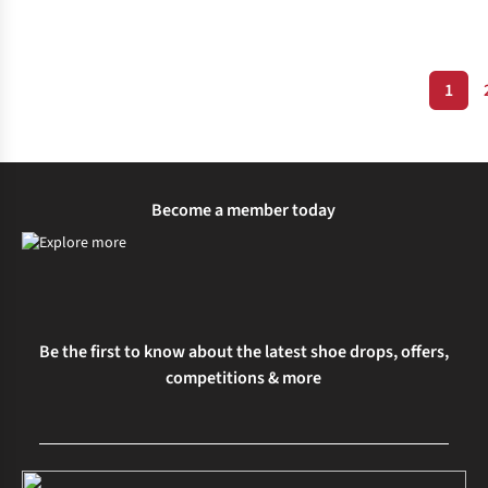
1
Expert Advice
Wellness and Mental Health
Become a member today
Be the first to know about the latest shoe drops, offers,
competitions & more