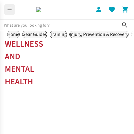
Sho
Home
Gear Guides
Training
Injury, Prevention & Recovery
N
WELLNESS
AND
MENTAL
HEALTH