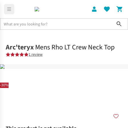
Sho
Clothing
Tops
Arc'teryx
Mens Rho LT Crew Neck Top
1 review
-30%