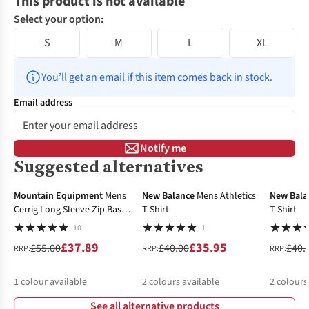
This product is not available
Select your option:
S
M
L
XL
You’ll get an email if this item comes back in stock.
Email address
Notify me
Suggested alternatives
-31%
-10%
-25%
Mountain Equipment
Mens
New Balance
Mens Athletics
New Bala
Cerrig Long Sleeve Zip Base
T-Shirt
T-Shirt
Layer Top
10
1
£37.89
£35.95
£55.00
£40.00
£40.
RRP:
RRP:
RRP:
1
colour available
2
colours available
2
colours
See all alternative products
%
%
%
%