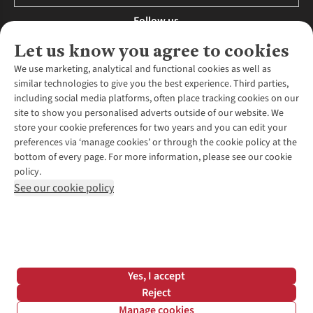
Follow us
Let us know you agree to cookies
We use marketing, analytical and functional cookies as well as
similar technologies to give you the best experience. Third parties,
About Us
including social media platforms, often place tracking cookies on our
site to show you personalised adverts outside of our website. We
About Runners Need
store your cookie preferences for two years and you can edit your
Environmental Criteria
Customer Services
preferences via ‘manage cookies’ or through the cookie policy at the
Careers
bottom of every page. For more information, please see our cookie
Contact Us
Our Partners
policy.
Returns & Exchanges
More From Runners Need
Pennies
See our cookie policy
Find a Store
Corporate Responsibility
Explore More Membership
Expert Services & Appointments
WANT TO MOVE MORE? SHOP WITH OUR SISTER SITES
Corporate & Group Sales
Run Clubs
Gait Analysis
Gender Pay Gap Report
Recycle My Run
Delivery
Modern Slavery Statement
Gift Cards & eVouchers
Click & Collect
*Terms & Conditions |
Privacy Policy |
Cookie Policy |
Yes, I accept
Expert Advice & Inspiration
Help Centre
© 2026 Cotswold Outdoor Group Ltd. All rights reserved.
Reject
Student Discount
Manage cookies
Graduate Discount