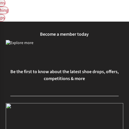
ns
hing
ps
Become a member today
Be the first to know about the latest shoe drops, offers,
competitions & more