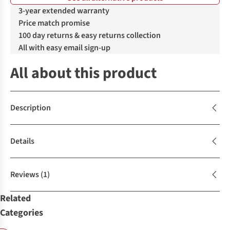
3-year extended warranty
Price match promise
100 day returns & easy returns collection
All with easy email sign-up
All about this product
Description
Details
Reviews
(1)
Related
Categories