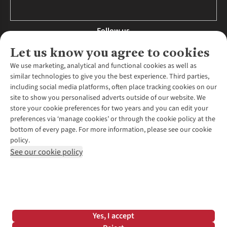
Follow us
Let us know you agree to cookies
We use marketing, analytical and functional cookies as well as
similar technologies to give you the best experience. Third parties,
About Us
including social media platforms, often place tracking cookies on our
site to show you personalised adverts outside of our website. We
About Runners Need
store your cookie preferences for two years and you can edit your
Environmental Criteria
Customer Services
preferences via ‘manage cookies’ or through the cookie policy at the
Careers
bottom of every page. For more information, please see our cookie
Contact Us
Our Partners
policy.
Returns & Exchanges
More From Runners Need
Pennies
See our cookie policy
Find a Store
Corporate Responsibility
Explore More Membership
Expert Services & Appointments
WANT TO MOVE MORE? SHOP WITH OUR SISTER SITES
Corporate & Group Sales
Run Clubs
Gait Analysis
Gender Pay Gap Report
Recycle My Run
Delivery
Modern Slavery Statement
Gift Cards & eVouchers
Click & Collect
*Terms & Conditions |
Privacy Policy |
Cookie Policy |
Yes, I accept
Expert Advice & Inspiration
Help Centre
© 2026 Cotswold Outdoor Group Ltd. All rights reserved.