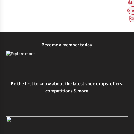
Me
Sh
Ro
Become a member today
Be the first to know about the latest shoe drops, offers,
competitions & more