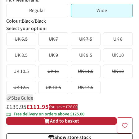
Fit / Membrane:
Regular
Wide
Colour
:
Black/Black
Select your option:
UK 6.5
UK 7
UK 7.5
UK 8
UK 8.5
UK 9
UK 9.5
UK 10
UK 10.5
UK 11
UK 11.5
UK 12
UK 12.5
UK 13.5
UK 14.5
Size Guide
£139.95
£111.95
You save £28.00
Free delivery on orders above £125.00
Add to basket
Show store stock