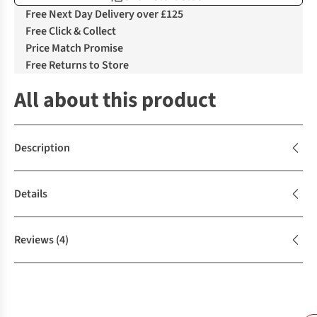
Free Next Day Delivery over £125
Free Click & Collect
Price Match Promise
Free Returns to Store
All about this product
Description
Details
Reviews
(4)