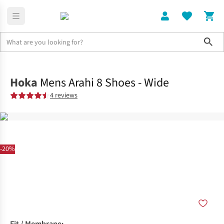
Sho
Shoes
Road
Hoka
Mens Arahi 8 Shoes - Wide
4 reviews
-20%