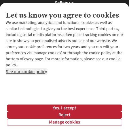
Follow us
Let us know you agree to cookies
We use marketing, analytical and functional cookies as well as
similar technologies to give you the best experience. Third parties,
About Us
including social media platforms, often place tracking cookies on our
site to show you personalised adverts outside of our website. We
About Runners Need
store your cookie preferences for two years and you can edit your
Environmental Criteria
Customer Services
preferences via ‘manage cookies’ or through the cookie policy at the
Careers
bottom of every page. For more information, please see our cookie
Contact Us
Our Partners
policy.
Returns & Exchanges
More From Runners Need
Pennies
See our cookie policy
Find a Store
Corporate Responsibility
Explore More Membership
Expert Services & Appointments
WANT TO MOVE MORE? SHOP WITH OUR SISTER SITES
Corporate & Group Sales
Run Clubs
Gait Analysis
Gender Pay Gap Report
Recycle My Run
Delivery
Modern Slavery Statement
Gift Cards & eVouchers
Click & Collect
*Terms & Conditions |
Privacy Policy |
Cookie Policy |
Yes, I accept
Expert Advice & Inspiration
Help Centre
© 2026 Cotswold Outdoor Group Ltd. All rights reserved.
Reject
Student Discount
Manage cookies
Graduate Discount