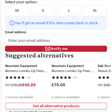
Select your option:
XS
S
L
XL
You’ll get an email if this item comes back in stock.
Email address
Notify me
Suggested alternatives
-30%
-27%
Mountain Equipment
Mountain Equipment
Rab
Wome
Womens Lumiko Zip Fleece
Womens Lumiko Zip Fleece
Sleeve Zi
Top
Top
191
191
£48.89
£70.00
£70.00
£45.
RRP:
RRP:
2
colours available
2
colours available
1
colour 
See all alternative products
%
%