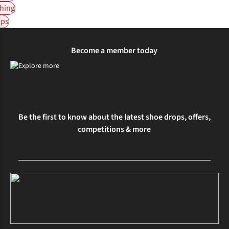
hing
ps
Become a member today
Be the first to know about the latest shoe drops, offers,
competitions & more