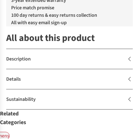
3-year extended warranty
Price match promise
100 day returns & easy returns collection
All with easy email sign-up
All about this product
Description
Details
Sustainability
Related
Categories
ens