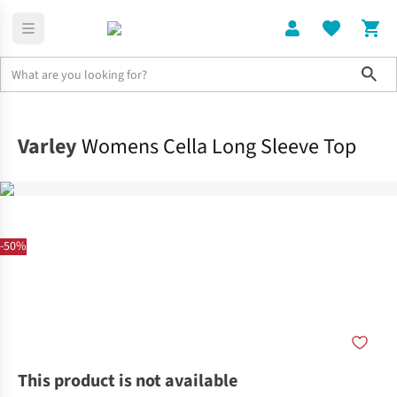
Sho
Clothing
Tops
Varley
Womens Cella Long Sleeve Top
-50%
This product is not available