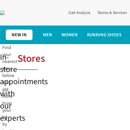
Gait Analysis
Stores & Services
NEW IN
MEN
WOMEN
RUNNING SHOES
Find
In-
your
Stores
nearest
store
store
below
appointments
and
get
with
more
our
from
your
experts
kit
by