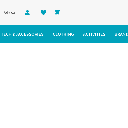
Advice
Shopping cart
TECH & ACCESSORIES
CLOTHING
ACTIVITIES
BRAN