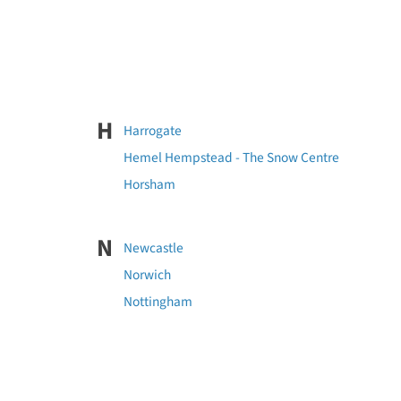
H
Harrogate
Hemel Hempstead - The Snow Centre
Horsham
N
Newcastle
Norwich
Nottingham