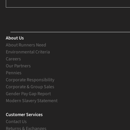
About Us
About Runners Need
Environmental Criteria
Careers
Our Partners
Pennies
Corporate Responsibility
Corporate & Group Sales
Gender Pay Gap Report
Modern Slavery Statement
Customer Services
Contact Us
Returns & Exchanges