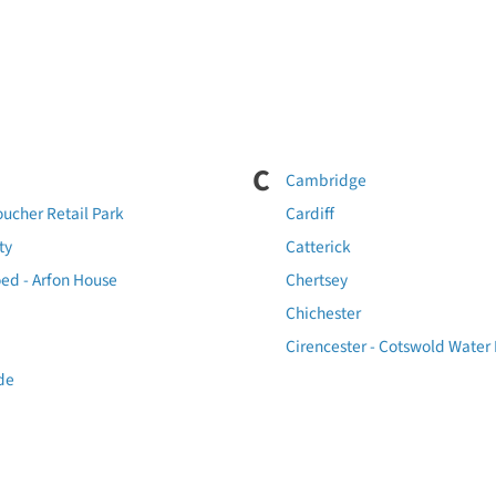
C
Cambridge
oucher Retail Park
Cardiff
ty
Catterick
ed - Arfon House
Chertsey
Chichester
Cirencester - Cotswold Water
de