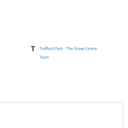
T
Trafford Park - The Snow Centre
Truro