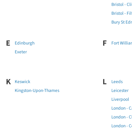
Bristol - Cl
Bristol - Fi
Bury St E
E
F
Edinburgh
Fort Willi
Exeter
K
L
Keswick
Leeds
Kingston-Upon-Thames
Leicester
Liverpool
London - 
London - 
London - C