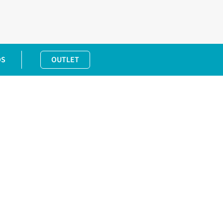
DS
OUTLET