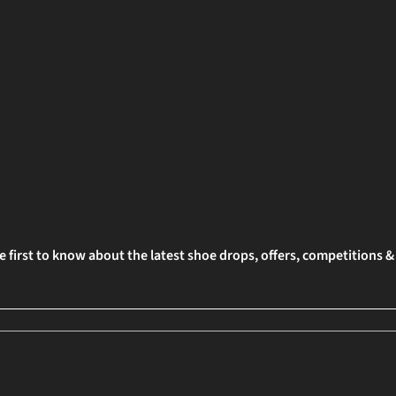
e first to know about the latest shoe drops, offers, competitions 