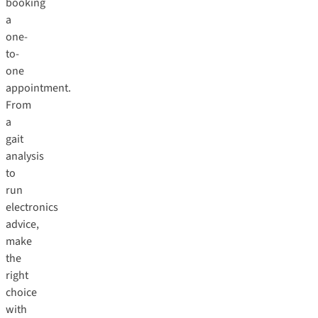
booking
a
one-
to-
one
appointment
.
From
a
gait
analysis
to
run
electronics
advice,
make
the
right
choice
with