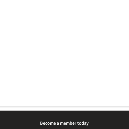
Become a member today