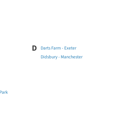
D
Darts Farm - Exeter
Didsbury - Manchester
 Park