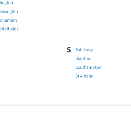
lington
ensington
Monument
italfields
S
Salisbury
Skipton
Southampton
St Albans