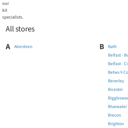
our
kit
specialists.
All stores
A
B
Aberdeen
Bath
Belfast - B
Belfast - Ci
Betws-Y-Co
Beverley
Bicester
Biggleswa
Bluewater
Brecon
Brighton