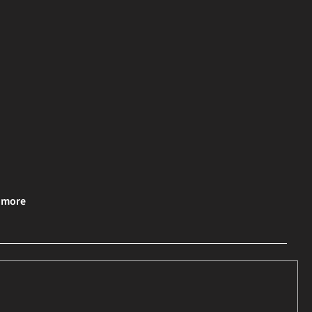
& more