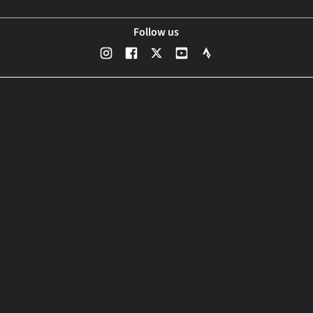
Follow us