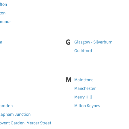
ifton
lton
dmunds
G
am
Glasgow - Silverburn
Guildford
M
Maidstone
Manchester
Merry Hill
Camden
Milton Keynes
Clapham Junction
ovent Garden, Mercer Street