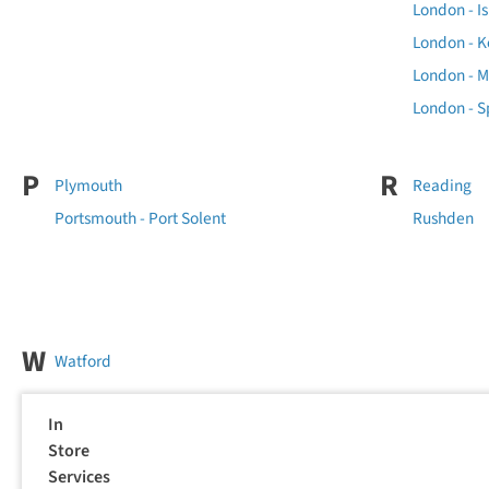
London - Is
London - K
London - 
London - Sp
P
R
Plymouth
Reading
Portsmouth - Port Solent
Rushden
W
Watford
In
Store
Services