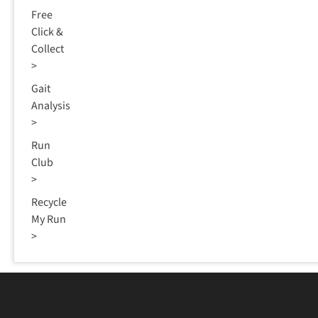
Free
Click &
Collect
>
Gait
Analysis
>
Run
Club
>
Recycle
My Run
>