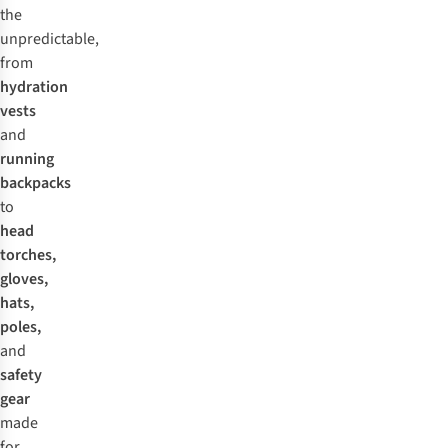
the
unpredictable,
from
hydration
vests
and
running
backpacks
to
head
torches,
gloves,
hats,
poles,
and
safety
gear
made
for