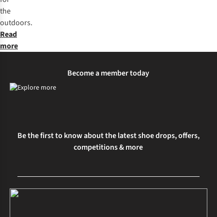
the
outdoors.
Read
more
Become a member today
Be the first to know about the latest shoe drops, offers,
competitions & more