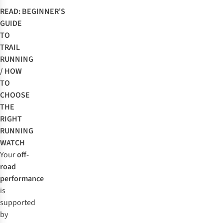
READ:
BEGINNER'S
GUIDE
TO
TRAIL
RUNNING
/
HOW
TO
CHOOSE
THE
RIGHT
RUNNING
WATCH
Your
off-
road
performance
is
supported
by