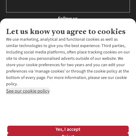
Follow us
Let us know you agree to cookies
We use marketing, analytical and functional cookies as well as
similar technologies to give you the best experience. Third parties,
About Us
including social media platforms, often place tracking cookies on our
site to show you personalised adverts outside of our website. We
About Runners Need
store your cookie preferences for two years and you can edit your
Environmental Criteria
Customer Services
preferences via ‘manage cookies’ or through the cookie policy at the
Careers
bottom of every page. For more information, please see our cookie
Contact Us
Our Partners
policy.
Returns & Exchanges
More From Runners Need
Pennies
See our cookie policy
Find a Store
Corporate Responsibility
Explore More Membership
Expert Services & Appointments
WANT TO MOVE MORE? SHOP WITH OUR SISTER SITES
Corporate & Group Sales
Run Clubs
Gait Analysis
Gender Pay Gap Report
Recycle My Run
Delivery
Modern Slavery Statement
Gift Cards & eVouchers
Click & Collect
*Terms & Conditions |
Privacy Policy |
Cookie Policy |
Yes, I accept
Expert Advice & Inspiration
Help Centre
© 2026 Cotswold Outdoor Group Ltd. All rights reserved.