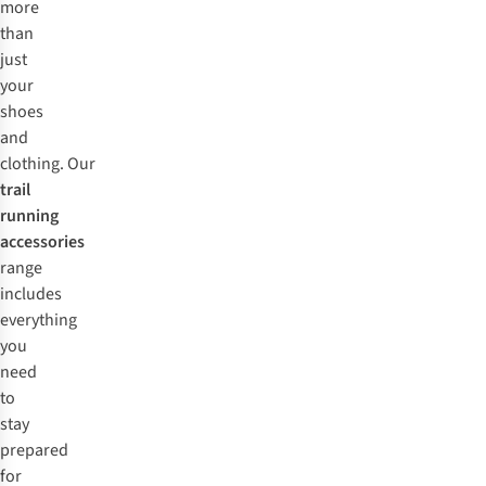
more
than
just
your
shoes
and
clothing. Our
trail
running
accessories
range
includes
everything
you
need
to
stay
prepared
for