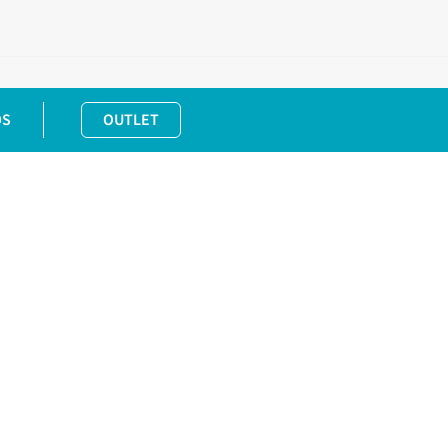
DS
OUTLET