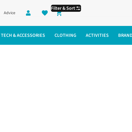
Filter & Sort
Advice
Shopping cart
TECH & ACCESSORIES
CLOTHING
ACTIVITIES
BRAN