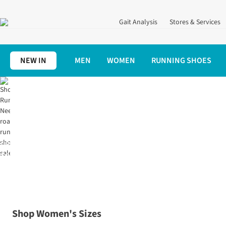
Gait Analysis
Stores & Services
NEW IN
MEN
WOMEN
RUNNING SHOES
Home
Shoes
Road Running
UP
TO
70%
OFF
Shop Women's Sizes