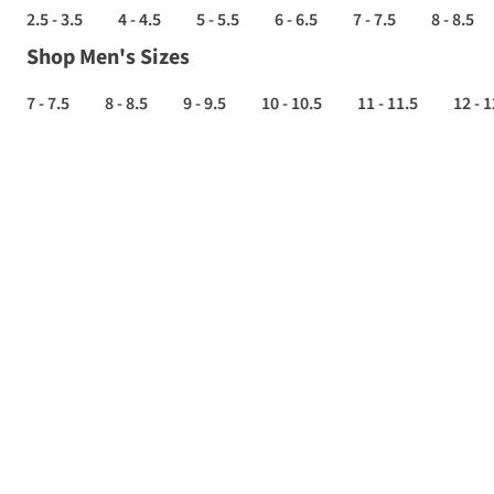
2.5 - 3.5
4 - 4.5
5 - 5.5
6 - 6.5
7 - 7.5
8 - 8.5
Shop Men's Sizes
7 - 7.5
8 - 8.5
9 - 9.5
10 - 10.5
11 - 11.5
12 - 1
ROAD
RUNNING
SHOES
SALE
-
Up
to
70%
off