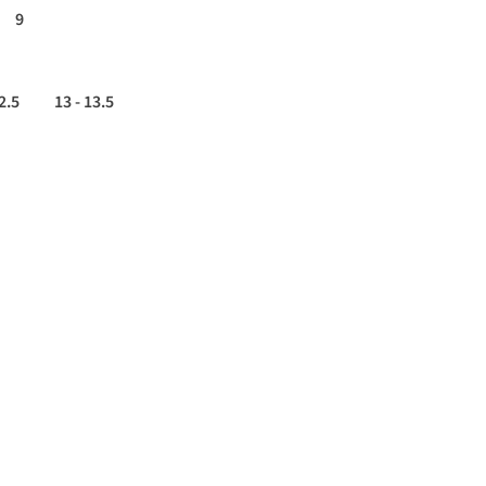
9
2.5
13 - 13.5