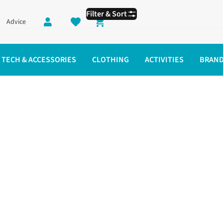
Filter & Sort
Advice
Shopping cart
TECH & ACCESSORIES
CLOTHING
ACTIVITIES
BRAN