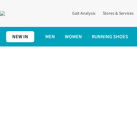
Gait Analysis
Stores & Services
NEW IN
MEN
WOMEN
RUNNING SHOES
Home
Running Shoes
Neutral Running Shoes