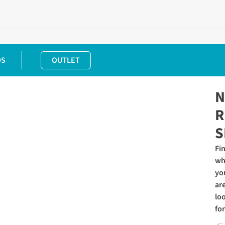
DS
OUTLET
N
R
S
Fi
wh
yo
ar
lo
for