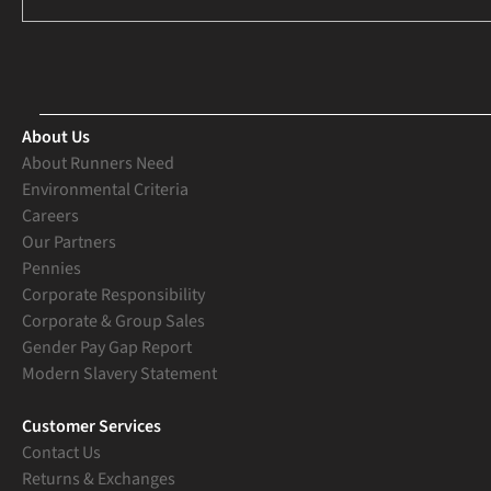
About Us
About Runners Need
Environmental Criteria
Careers
Our Partners
Pennies
Corporate Responsibility
Corporate & Group Sales
Gender Pay Gap Report
Modern Slavery Statement
Customer Services
Contact Us
Returns & Exchanges