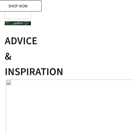
SHOP NOW
SHOP NOW
ADVICE
&
INSPIRATION