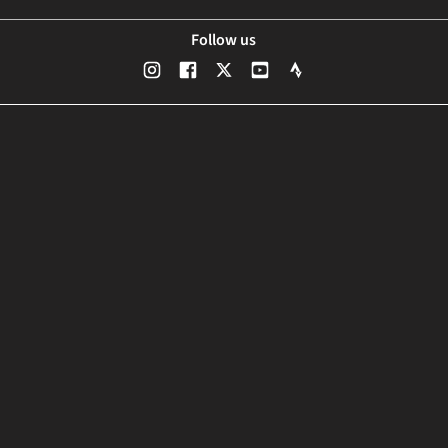
Follow us