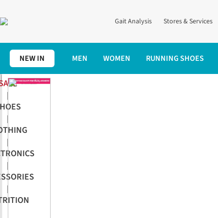
Gait Analysis
Stores & Services
NEW IN
MEN
WOMEN
RUNNING SHOES
SALE
|
HOES
|
OTHING
|
CTRONICS
|
ESSORIES
|
TRITION