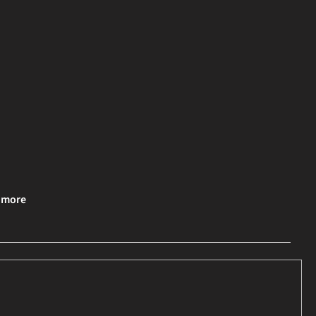
& more