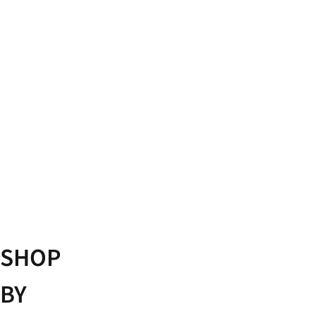
GAIT
ANALYSIS
EXPLAINED
SHOP
BY