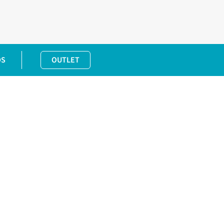
DS
OUTLET