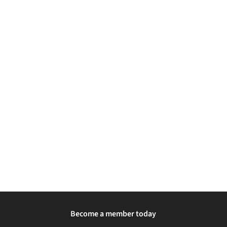
Become a member today