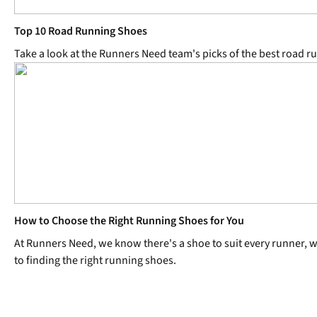
Top 10 Road Running Shoes
Take a look at the Runners Need team's picks of the best road r
How to Choose the Right Running Shoes for You
At Runners Need, we know there's a shoe to suit every runner, wh
to finding the right running shoes.