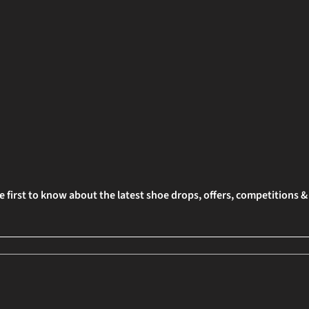
e first to know about the latest shoe drops, offers, competitions 