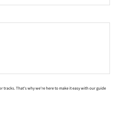
r tracks. That's why we're here to make it easy with our guide