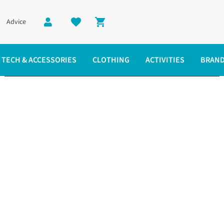
Advice
Shopping cart
TECH & ACCESSORIES
CLOTHING
ACTIVITIES
BRAN