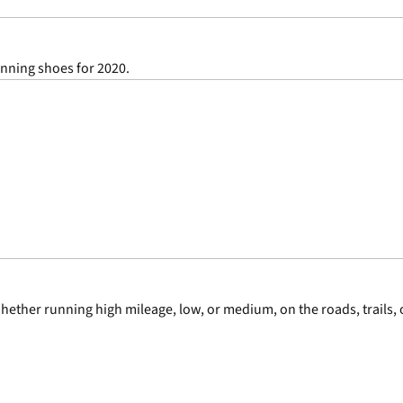
unning shoes for 2020.
ether running high mileage, low, or medium, on the roads, trails, o