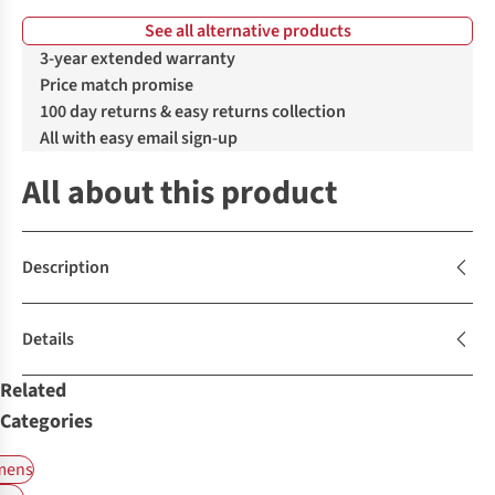
See all alternative products
%
%
%
%
3-year extended warranty
Price match promise
100 day returns & easy returns collection
All with easy email sign-up
All about this product
Description
Details
Related
Categories
ens