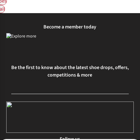
oes
ail
Become a member today
Be the first to know about the latest shoe drops, offers,
competitions & more
Follow us