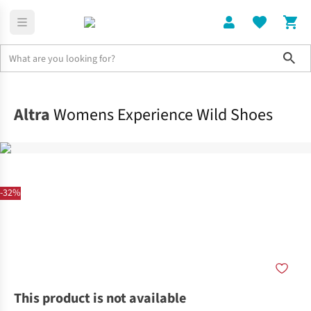
Sho
Shoes
Trail
Altra
Womens Experience Wild Shoes
-32%
This product is not available