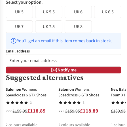
Select your option:
UK 5
UK 5.5
UK 6
UK 6.5
UK 7
UK 7.5
UK 8
You’ll get an email if this item comes back in stock.
Email address
Notify me
Suggested alternatives
-26%
-26%
-40%
Salomon
Womens
Salomon
Womens
New Bala
Speedcross 6 GTX Shoes
Speedcross 6 GTX Shoes
Foam X H
3
3
£118.89
£118.89
£159.95
£159.95
£139.95
RRP:
RRP:
2
colours available
2
colours available
1
colour 