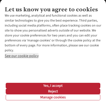
Let us know you agree to cookies
We use marketing, analytical and functional cookies as well as
similar technologies to give you the best experience. Third parties,
About Us
including social media platforms, often place tracking cookies on our
site to show you personalised adverts outside of our website. We
About Runners Need
store your cookie preferences for two years and you can edit your
Environmental Criteria
Customer Services
preferences via ‘manage cookies’ or through the cookie policy at the
Careers
bottom of every page. For more information, please see our cookie
Contact Us
Our Partners
policy.
Returns & Exchanges
More From Runners Need
Pennies
See our cookie policy
Find a Store
Corporate Responsibility
Explore More Membership
Expert Services & Appointments
WANT TO MOVE MORE? SHOP WITH OUR SISTER SITES
Corporate & Group Sales
Run Clubs
Gait Analysis
Gender Pay Gap Report
Recycle My Run
Delivery
Modern Slavery Statement
Gift Cards & eVouchers
Click & Collect
*Terms & Conditions |
Privacy Policy |
Cookie Policy |
Yes, I accept
Expert Advice & Inspiration
Help Centre
© 2026 Cotswold Outdoor Group Ltd. All rights reserved.
Reject
Student Discount
Manage cookies
Graduate Discount