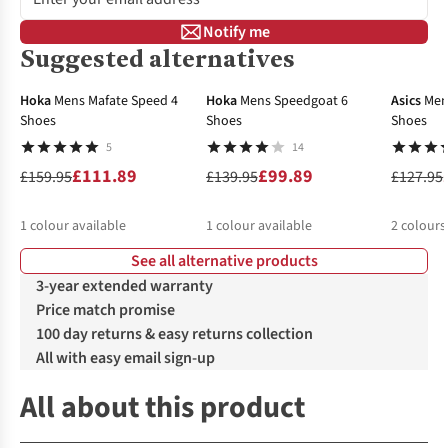
Notify me
Suggested alternatives
-30%
-29%
Hoka
Mens Mafate Speed 4
Hoka
Mens Speedgoat 6
Asics
Men
Shoes
Shoes
Shoes
5
14
£111.89
£99.89
£159.95
£139.95
£127.95
1
colour available
1
colour available
2
colours
See all alternative products
%
%
3-year extended warranty
Price match promise
100 day returns & easy returns collection
All with easy email sign-up
All about this product