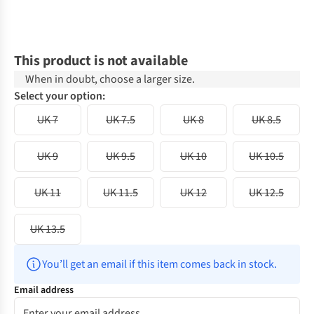
This product is not available
When in doubt, choose a larger size.
Select your option:
UK 7
UK 7.5
UK 8
UK 8.5
UK 9
UK 9.5
UK 10
UK 10.5
UK 11
UK 11.5
UK 12
UK 12.5
UK 13.5
You’ll get an email if this item comes back in stock.
Email address