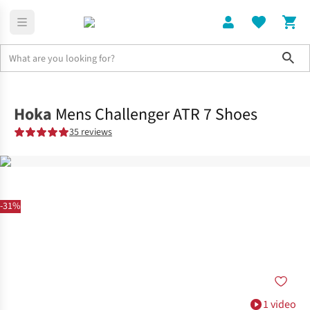
Sho
Shoes
Trail
Hoka
Mens Challenger ATR 7 Shoes
35 reviews
-31%
1 video