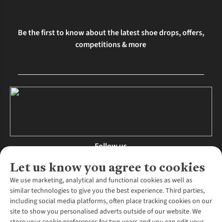
Be the first to know about the latest shoe drops, offers,
competitions & more
Follow us
Let us know you agree to cookies
We use marketing, analytical and functional cookies as well as
similar technologies to give you the best experience. Third parties,
About Us
including social media platforms, often place tracking cookies on our
site to show you personalised adverts outside of our website. We
About Runners Need