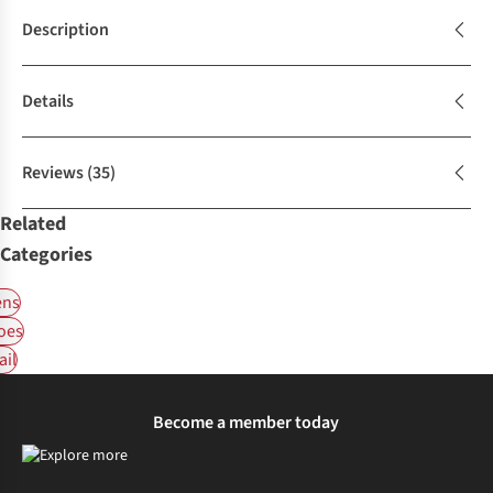
Description
Details
Reviews
(35)
Related
Categories
ns
oes
ail
Become a member today