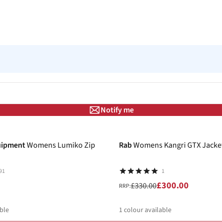
Notify me
-9%
uipment
Womens Lumiko Zip
Rab
Womens Kangri GTX Jacke
91
1
£300.00
£330.00
RRP:
ble
1
colour available