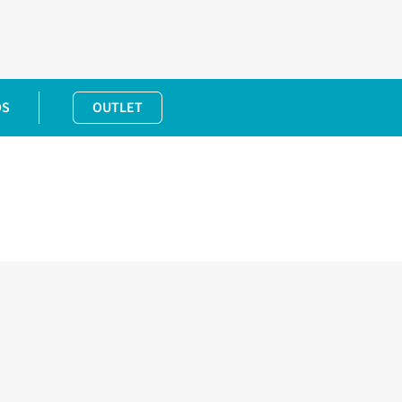
DS
OUTLET