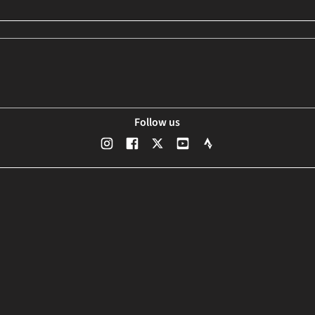
Follow us