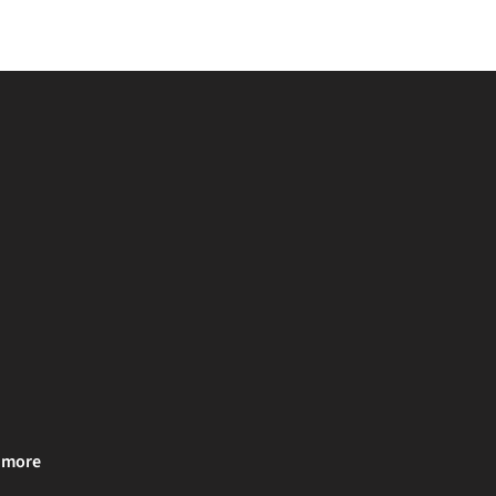
& more