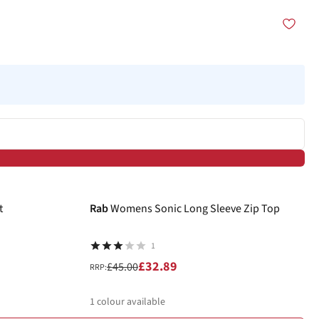
-27%
t
Rab
Womens Sonic Long Sleeve Zip Top
1
£32.89
£45.00
RRP:
1
colour available