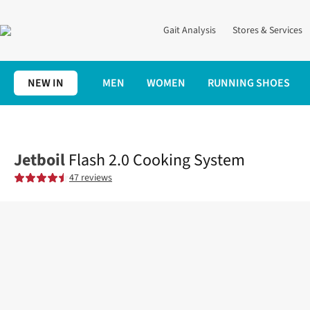
Gait Analysis
Stores & Services
NEW IN
MEN
WOMEN
RUNNING SHOES
Home
Cotswold Outdoor
Fast Hiking
Flash 2.0 Cooking Syst
Jetboil
Flash 2.0 Cooking System
47 reviews