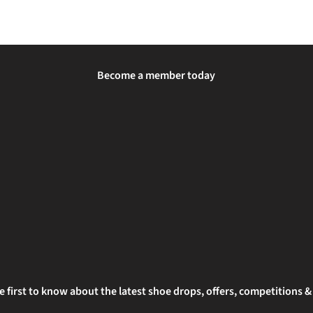
Become a member today
e first to know about the latest shoe drops, offers, competitions 