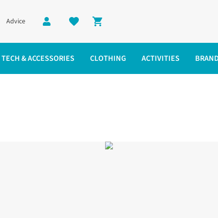
Advice
Shopping cart
TECH & ACCESSORIES
CLOTHING
ACTIVITIES
BRAN
em