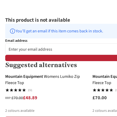
This product is not available
You’ll get an email if this item comes back in stock.
Email address
Suggested alternatives
-30%
Mountain Equipment
Womens Lumiko Zip
Mountain Eq
Fleece Top
Fleece Top
191
1
£48.89
£70.00
£70.00
RRP:
2
colours available
2
colours availa