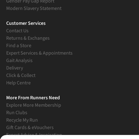
Gender Pay Gap Report
Modern Slavery Statement
Customer Services
Contact Us
Returns & Exchanges
Find a Store
Expert Services & Appointments
Gait Analysis
Delivery
Click & Collect
Help Centre
More From Runners Need
Explore More Membership
Run Clubs
Recycle My Run
Gift Cards & eVouchers
Expert Advice & Inspiration