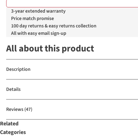
%
%
3-year extended warranty
Price match promise
100 day returns & easy returns collection
All with easy email sign-up
All about this product
Description
Details
Reviews
(47)
Related
Categories