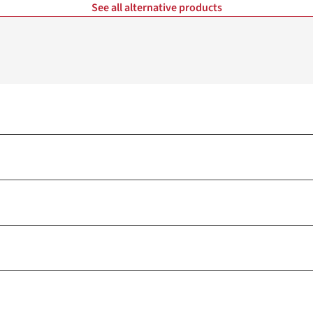
See all alternative products