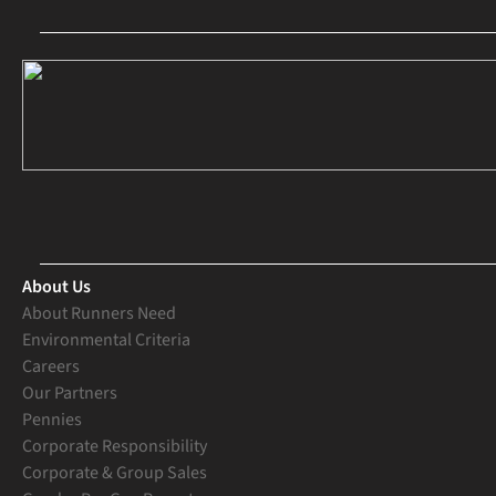
About Us
About Runners Need
Environmental Criteria
Careers
Our Partners
Pennies
Corporate Responsibility
Corporate & Group Sales