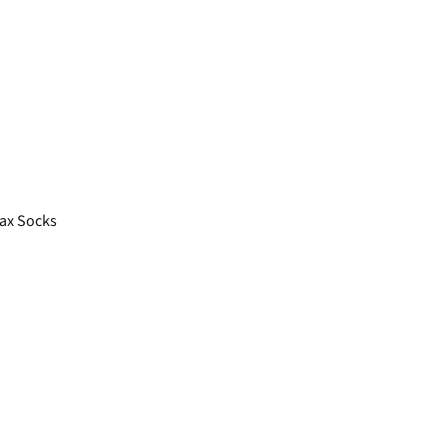
ax Socks