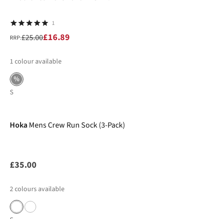
1
£16.89
£25.00
RRP:
1
colour available
%
S
Hoka
Mens Crew Run Sock (3-Pack)
£35.00
2
colours available