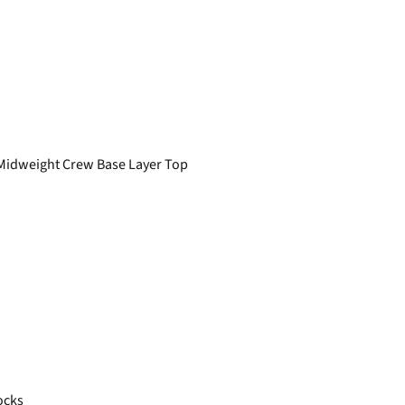
Midweight Crew Base Layer Top
ocks