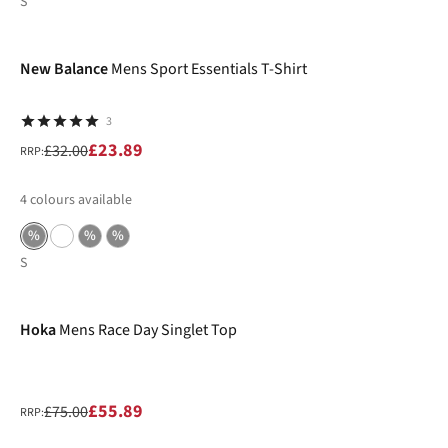
S
-25%
New Balance
Mens Sport Essentials T-Shirt
3
£23.89
£32.00
RRP:
4
colours available
%
%
%
S
-25%
Hoka
Mens Race Day Singlet Top
£55.89
£75.00
RRP: