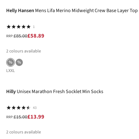
Helly Hansen
Mens Lifa Merino Midweight Crew Base Layer Top
1
£58.89
£85.00
RRP:
2
colours available
%
%
L
XXL
-7%
Hilly
Unisex Marathon Fresh Socklet Min Socks
43
£13.99
£15.00
RRP:
2
colours available