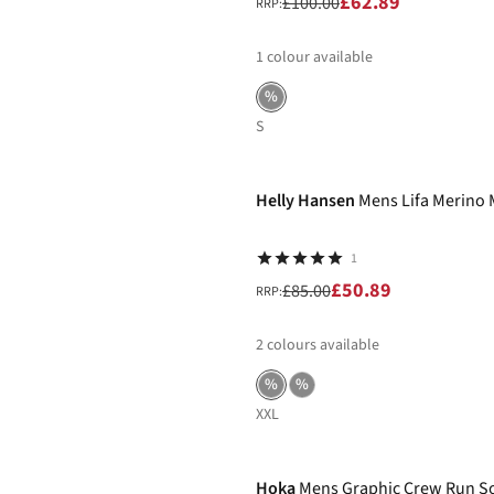
£62.89
£100.00
RRP:
1
colour available
%
S
-40%
Helly Hansen
Mens Lifa Merino 
1
£50.89
£85.00
RRP:
2
colours available
%
%
XXL
Hoka
Mens Graphic Crew Run S