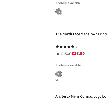
1
colour available
%
S
-40%
The North Face
Mens 24/7 Print
1
£26.89
£45.00
RRP:
1
colour available
%
XL
-30%
Arc'teryx
Mens Cormac Logo Lon