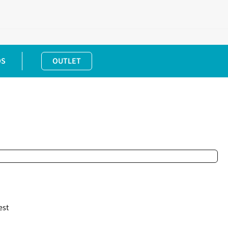
DS
OUTLET
est