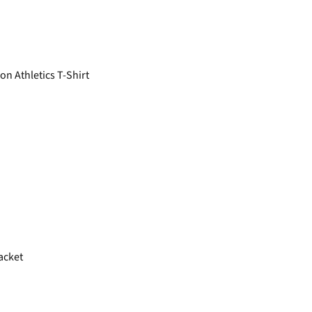
n Athletics T-Shirt
acket