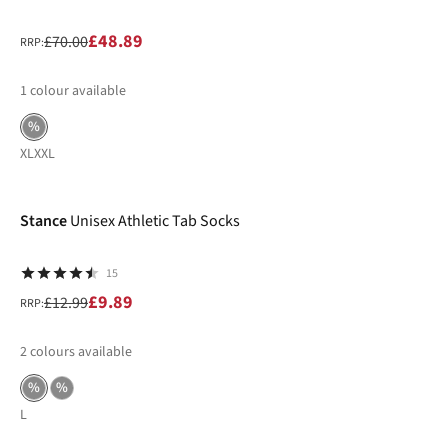
£48.89
£70.00
RRP:
1
colour available
%
XL
XXL
-24%
Stance
Unisex Athletic Tab Socks
15
£9.89
£12.99
RRP:
2
colours available
%
%
L
-31%