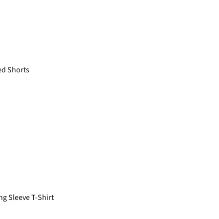
ed Shorts
g Sleeve T-Shirt