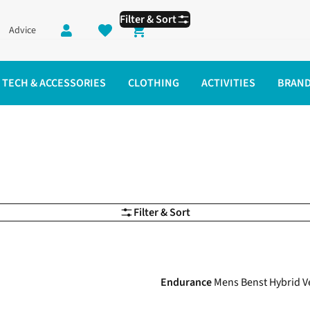
Filter & Sort
Advice
Shopping cart
TECH & ACCESSORIES
CLOTHING
ACTIVITIES
BRAN
ning Clothes
Filter & Sort
-34%
Endurance
Mens Benst Hybrid V