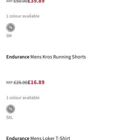
£39.89
£50.00
RRP:
1
colour available
%
S
M
-32%
Endurance
Mens Kros Running Shorts
£16.89
£25.00
RRP:
1
colour available
%
S
XL
-32%
Endurance
Mens Loker T-Shirt