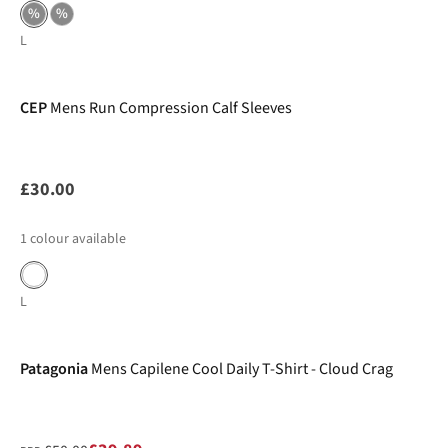
%
%
L
CEP
Mens Run Compression Calf Sleeves
£30.00
1
colour available
L
-20%
Patagonia
Mens Capilene Cool Daily T-Shirt - Cloud Crag