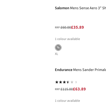
Salomon
Mens Sense Aero 3" S
£35.89
£60.00
RRP:
1
colour available
%
XL
-44%
Endurance
Mens Sander Primalo
3
£63.89
£115.00
RRP:
1
colour available