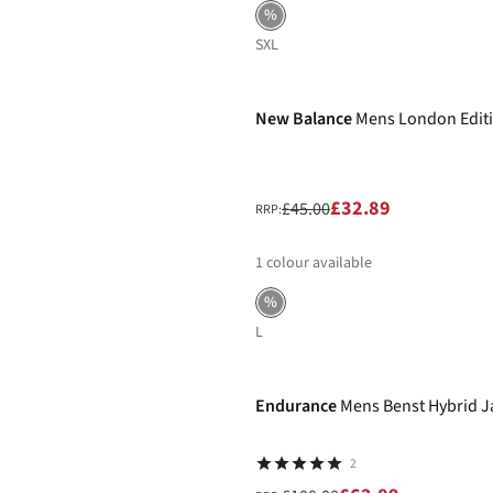
%
S
XL
-27%
New Balance
Mens London Editio
£32.89
£45.00
RRP:
1
colour available
%
L
-37%
Endurance
Mens Benst Hybrid J
2