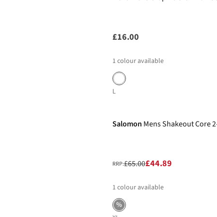
£16.00
1
colour available
L
-31%
Salomon
Mens Shakeout Core 2-
£44.89
£65.00
RRP:
1
colour available
%