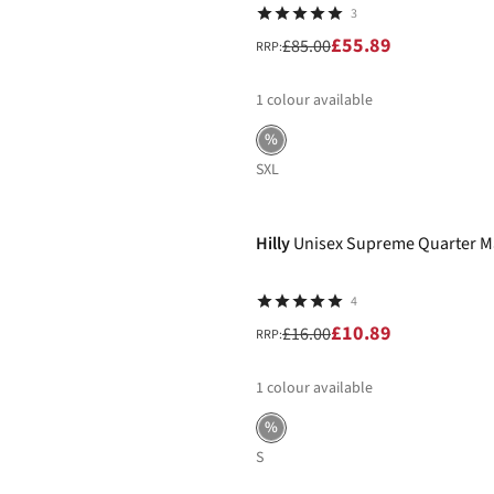
3
£55.89
£85.00
RRP:
1
colour available
%
S
XL
-32%
Hilly
Unisex Supreme Quarter M
4
£10.89
£16.00
RRP:
1
colour available
%
S
-40%