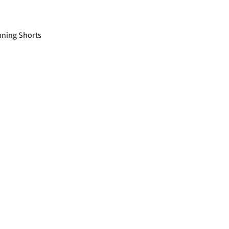
nning Shorts