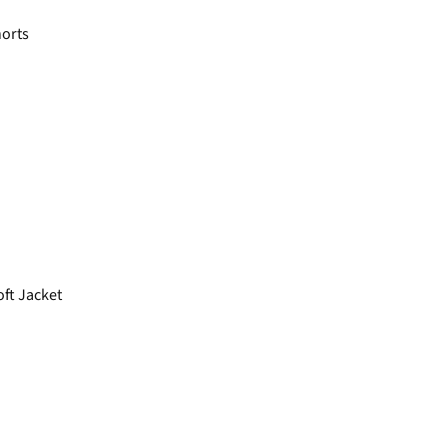
horts
ft Jacket