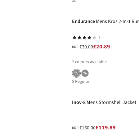
XL
-30%
Endurance
Mens Kros 2-In-1 Ru
5
£20.89
£30.00
RRP:
2
colours available
%
%
S Regular
-25%
Inov-8
Mens Stormshell Jacket
£119.89
£160.00
RRP: