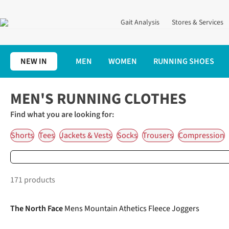
Gait Analysis
Stores & Services
NEW IN
MEN
WOMEN
RUNNING SHOES
Home
Men's Running Shoes, Clothing & Accessories
Men's Run
MEN'S RUNNING CLOTHES
Find what you are looking for:
Shorts
Tees
Jackets & Vests
Socks
Trousers
Compression
171 products
-30%
The North Face
Mens Mountain Athetics Fleece Joggers