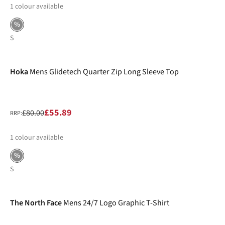
1
colour available
%
S
-30%
Hoka
Mens Glidetech Quarter Zip Long Sleeve Top
£55.89
£80.00
RRP:
1
colour available
%
S
-32%
The North Face
Mens 24/7 Logo Graphic T-Shirt