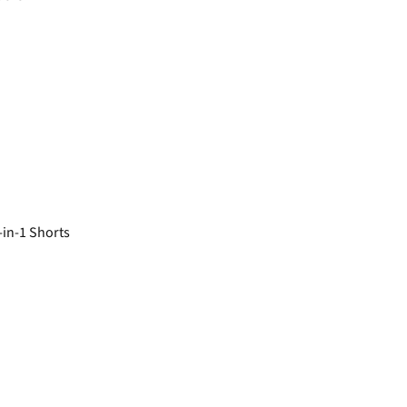
in-1 Shorts