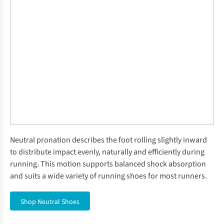
Neutral pronation describes the foot rolling slightly inward
to distribute impact evenly, naturally and efficiently during
running. This motion supports balanced shock absorption
and suits a wide variety of running shoes for most runners.
Shop Neutral Shoes