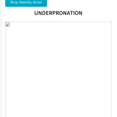
Shop Stability Shoes
UNDERPRONATION