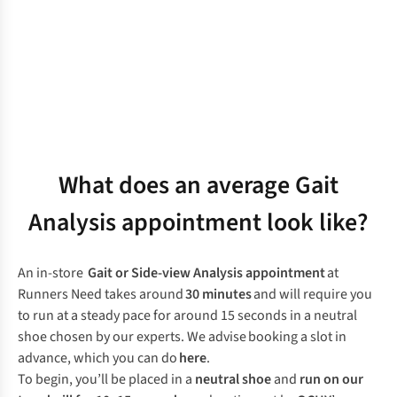
What does an average Gait
Analysis appointment look like?
An in-store
Gait or Side-view Analysis appointment
at
Runners Need takes around
30 minutes
and will require you
to run at a steady pace for around 15 seconds in a neutral
shoe chosen by our experts. We advise booking a slot in
advance, which you can do
here
.
To begin, you’ll be placed in a
neutral shoe
and
run on our