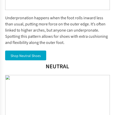
Underpronation happens when the foot rolls inward less
than usual, putting more force on the outer edge. It’s often
linked to higher arches, but anyone can underpronate.
Spotting this pattern allows for shoes with extra cushioning
and flexibility along the outer foot.
Shop Neutral Shoes
NEUTRAL