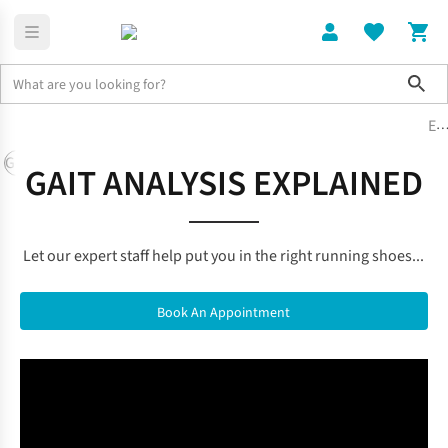
Sho
Expert Running Gear Guides & Kit Li
Gear Guides
Training
Injury, Prevention & Recovery
Nutrition &
GAIT ANALYSIS EXPLAINED
Let our expert staff help put you in the right running shoes...
Book An Appointment