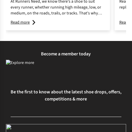
At Runners Need, we know there's a shoe to suit
Read o
every runner, whether running high mileage, low, or
replace
medium, on the roads, trails, or tracks. That's why
we're here to make it easy with our guide to finding
Read more
Read m
the right running shoes.
Become a member today
Be the first to know about the latest shoe drops, offers,
competitions & more