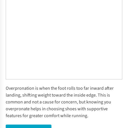
Overpronation is when the foot rolls too far inward after
landing, shifting weight toward the inside edge. This is
common and not a cause for concern, but knowing you
overpronate helps in choosing shoes with supportive
features for greater comfort while running.