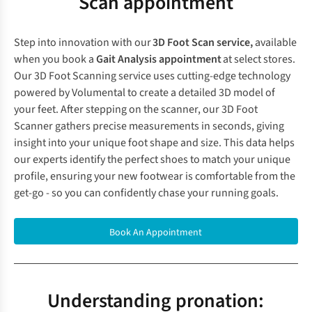
Scan appointment
Step into innovation with our
3D Foot Scan service,
available
when you book a
Gait Analysis appointment
at
select stores
.
Our 3D Foot Scanning service uses cutting-edge technology
powered by Volumental to create a detailed 3D model of
your feet. After stepping on the scanner, our 3D Foot
Scanner gathers precise measurements in seconds, giving
insight into your unique foot shape and size. This data helps
our experts identify the perfect shoes to match your unique
profile, ensuring your new footwear is comfortable from the
get-go - so you can confidently chase your running goals.
Book An Appointment
Understanding pronation: