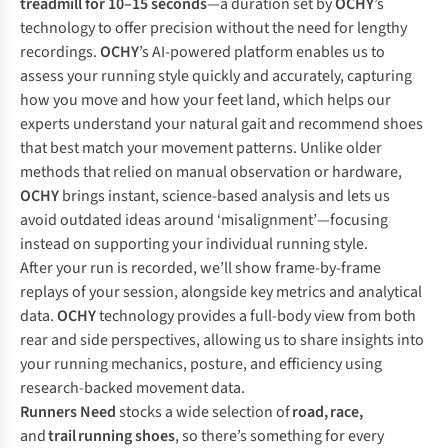
treadmill for 10–15 seconds
—a duration set by
OCHY
’s
technology to offer precision without the need for lengthy
recordings.
OCHY
’s AI-powered platform enables us to
assess your running style quickly and accurately, capturing
how you move and how your feet land, which helps our
experts understand your natural gait and recommend shoes
that best match your movement patterns. Unlike older
methods that relied on manual observation or hardware,
OCHY
brings instant, science-based analysis and lets us
avoid outdated ideas around ‘misalignment’—focusing
instead on supporting your individual running style.
After your run is recorded, we’ll show frame-by-frame
replays of your session, alongside key metrics and analytical
data.
OCHY
technology provides a full-body view from both
rear and side perspectives, allowing us to share insights into
your running mechanics, posture, and efficiency using
research-backed movement data.
Runners Need
stocks a wide selection of
road
,
race
,
and
trail
running shoes
, so there’s something for every