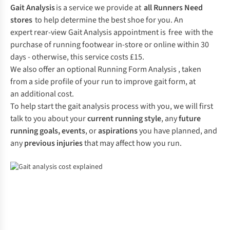
Gait Analysis
is a service we provide at
all Runners Need
stores
to help determine the best shoe for you. An
expert rear-view Gait Analysis appointment is free with the
purchase of running footwear in-store or online within 30
days - otherwise, this service costs £15.
We also offer an optional Running Form Analysis , taken
from a side profile of your run to improve gait form, at
an additional cost.
To help start the gait analysis process with you, we will first
talk to you about your
current running style
, any
future
running goals,
events
, or
aspirations
you have planned, and
any
previous injuries
that may affect how you run.