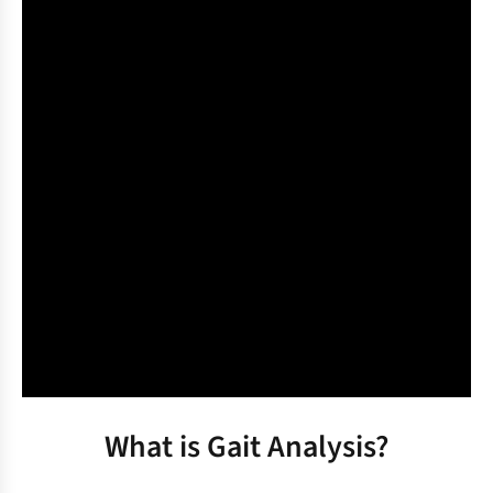
What is Gait Analysis?