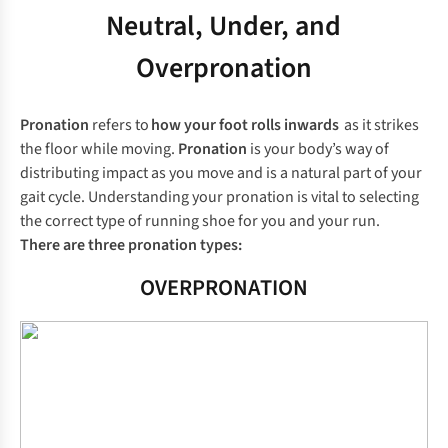
Neutral, Under, and
Overpronation
Pronation
refers to
how your foot rolls inwards
as it strikes
the floor while moving.
Pronation
is your body’s way of
distributing impact as you move and is a natural part of your
gait cycle. Understanding your pronation is vital to selecting
the correct type of running shoe for you and your run.
There are three pronation types:
OVERPRONATION