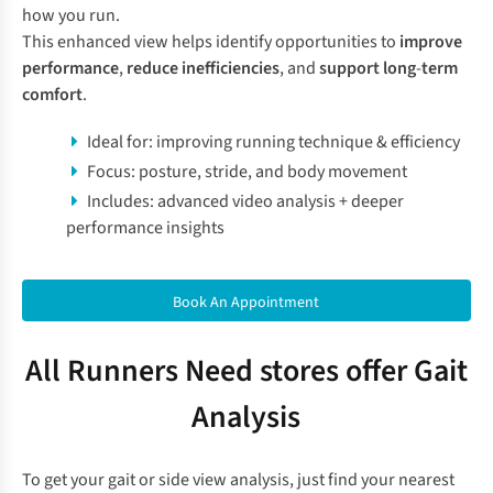
how you run.
This enhanced view helps identify opportunities to
improve
performance
,
reduce inefficiencies
, and
support long
-
term
comfort
.
Ideal for: improving running technique & efficiency
Focus: posture, stride, and body movement
Includes: advanced video analysis + deeper
performance insights
Book An Appointment
All Runners Need stores offer Gait
Analysis
To get your gait or side view analysis, just find your nearest