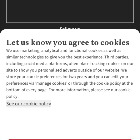
Follow us
Let us know you agree to cookies
We use marketing, analytical and functional cookies as well as
similar technologies to give you the best experience. Third parties,
About Us
including social media platforms, often place tracking cookies on our
site to show you personalised adverts outside of our website. We
About Runners Need
store your cookie preferences for two years and you can edit your
Environmental Criteria
Customer Services
preferences via ‘manage cookies’ or through the cookie policy at the
Careers
bottom of every page. For more information, please see our cookie
Contact Us
Our Partners
policy.
Returns & Exchanges
More From Runners Need
Pennies
See our cookie policy
Find a Store
Corporate Responsibility
Explore More Membership
Expert Services & Appointments
WANT TO MOVE MORE? SHOP WITH OUR SISTER SITES
Corporate & Group Sales
Run Clubs
Gait Analysis
Gender Pay Gap Report
Recycle My Run
Delivery
Modern Slavery Statement
Gift Cards & eVouchers
Click & Collect