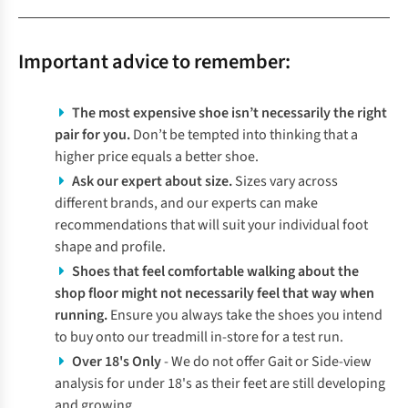
Important advice to remember:
The most expensive shoe isn’t necessarily the right
pair for you.
Don’t be tempted into thinking that a
higher price equals a better shoe.
Ask our expert about size.
Sizes vary across
different brands, and our experts can make
recommendations that will suit your individual foot
shape and profile.
Shoes that feel comfortable walking about the
shop floor might not necessarily feel that way when
running.
Ensure you always take the shoes you intend
to buy onto our treadmill in-store for a test run.
Over 18's Only
- We do not offer Gait or Side-view
analysis for under 18's as their feet are still developing
and growing.