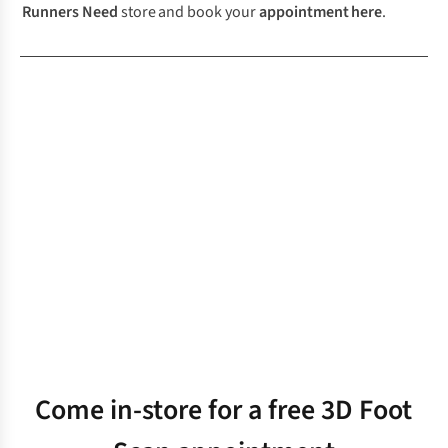
Runners Need
store and book your
appointment
here
.
Come in-store for a free 3D Foot