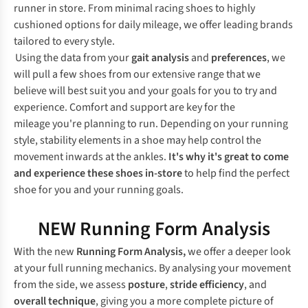
runner in store. From minimal racing shoes to highly
cushioned options for daily mileage, we offer leading brands
tailored to every style.
Using the data from your
gait analysis
and
preferences
, we
will pull a few shoes from our extensive range that we
believe will best suit you and your goals for you to try and
experience. Comfort and support are key for the
mileage you're planning to run. Depending on your running
style, stability elements in a shoe may help control the
movement inwards at the ankles.
It's why it's great to come
and experience these shoes in-store
to help find the perfect
shoe for you and your running goals.
NEW Running Form Analysis
With the new
Running Form Analysis,
we offer a deeper look
at your full running mechanics. By analysing your movement
from the side, we assess
posture
,
stride efficiency
, and
overall technique
, giving you a more complete picture of