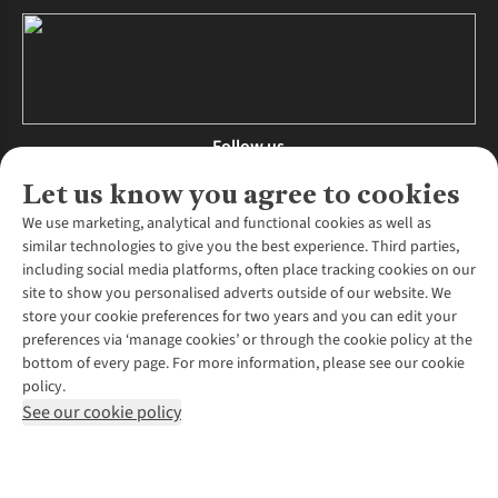
Follow us
Let us know you agree to cookies
We use marketing, analytical and functional cookies as well as
similar technologies to give you the best experience. Third parties,
About Us
including social media platforms, often place tracking cookies on our
site to show you personalised adverts outside of our website. We
About Runners Need
store your cookie preferences for two years and you can edit your
Environmental Criteria
Customer Services
preferences via ‘manage cookies’ or through the cookie policy at the
Careers
bottom of every page. For more information, please see our cookie
Contact Us
Our Partners
policy.
Returns & Exchanges
More From Runners Need
Pennies
See our cookie policy
Find a Store
Corporate Responsibility
Explore More Membership
Expert Services & Appointments
WANT TO MOVE MORE? SHOP WITH OUR SISTER SITES
Corporate & Group Sales
Run Clubs
Gait Analysis
Gender Pay Gap Report