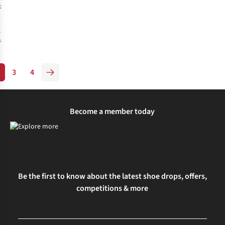
£159.95
1
colour
available
3
4
Become a member today
Be the first to know about the latest shoe drops, offers,
competitions & more