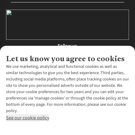
Follow us
Let us know you agree to cookies
We use marketing, analytical and functional cookies as well as
similar technologies to give you the best experience. Third parties,
About Us
including social media platforms, often place tracking cookies on our
site to show you personalised adverts outside of our website. We
About Runners Need
store your cookie preferences for two years and you can edit your
Environmental Criteria
Customer Services
preferences via ‘manage cookies’ or through the cookie policy at the
Careers
bottom of every page. For more information, please see our cookie
Contact Us
Our Partners
policy.
Returns & Exchanges
More From Runners Need
Pennies
See our cookie policy
Find a Store
Corporate Responsibility
Explore More Membership
Expert Services & Appointments
WANT TO MOVE MORE? SHOP WITH OUR SISTER SITES
Corporate & Group Sales
Run Clubs