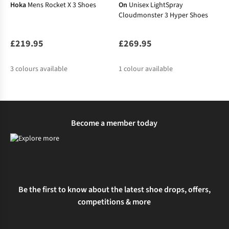
Hoka
Mens Rocket X 3 Shoes
On
Unisex LightSpray
Cloudmonster 3 Hyper Shoes
£219.95
£269.95
3
colours available
1
colour available
%
%
Become a member today
Be the first to know about the latest shoe drops, offers,
competitions & more