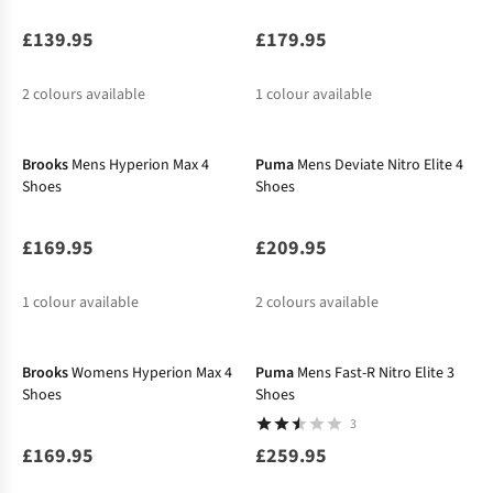
£139.95
£179.95
2
colours available
1
colour available
%
Brooks
Mens Hyperion Max 4
Puma
Mens Deviate Nitro Elite 4
Shoes
Shoes
£169.95
£209.95
1
colour available
2
colours available
%
Brooks
Womens Hyperion Max 4
Puma
Mens Fast-R Nitro Elite 3
Shoes
Shoes
3
£169.95
£259.95