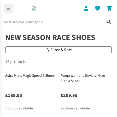
Sho
Shoes
Race & Lightweight Shoes
NEW SEASON RACE SHOES
Filter & Sort
18 products
New In
Asics
Mens Magic Speed 5 Shoes
Puma
Womens Deviate Nitro
Elite 4 Shoes
£169.95
£209.95
1
colour available
2
colours available