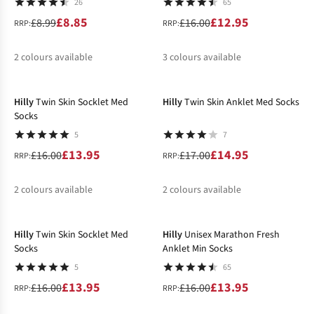
26
65
£8.85
£12.95
£8.99
£16.00
RRP:
RRP:
2
colours available
3
colours available
-13%
-12%
%
%
%
Hilly
Twin Skin Socklet Med
Hilly
Twin Skin Anklet Med Socks
Socks
5
7
£13.95
£14.95
£16.00
£17.00
RRP:
RRP:
2
colours available
2
colours available
-13%
-13%
%
%
%
%
Hilly
Twin Skin Socklet Med
Hilly
Unisex Marathon Fresh
Socks
Anklet Min Socks
5
65
£13.95
£13.95
£16.00
£16.00
RRP:
RRP: