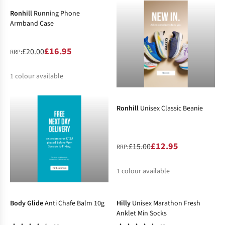
Ronhill
Running Phone
Armband Case
£16.95
£20.00
RRP:
1
colour available
-14%
%
Ronhill
Unisex Classic Beanie
£12.95
£15.00
RRP:
1
colour available
-2%
-19%
%
Body Glide
Anti Chafe Balm 10g
Hilly
Unisex Marathon Fresh
Anklet Min Socks