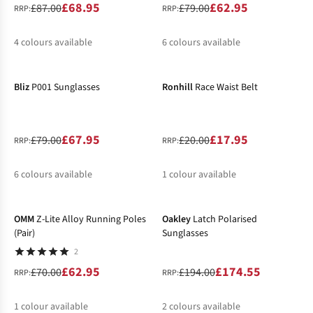
£68.95
£62.95
£87.00
£79.00
RRP:
RRP:
4
colours available
6
colours available
-14%
-10%
%
%
Bliz
P001 Sunglasses
Ronhill
Race Waist Belt
£67.95
£17.95
£79.00
£20.00
RRP:
RRP:
6
colours available
1
colour available
-10%
-10%
%
%
%
OMM
Z-Lite Alloy Running Poles
Oakley
Latch Polarised
(Pair)
Sunglasses
2
£62.95
£174.55
£70.00
£194.00
RRP:
RRP:
1
colour available
2
colours available