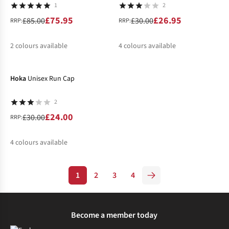
1
2
£75.95
£26.95
£85.00
£30.00
RRP:
RRP:
2
colours available
4
colours available
-20%
%
%
%
%
Hoka
Unisex Run Cap
2
£24.00
£30.00
RRP:
4
colours available
%
%
1
2
3
4
Become a member today