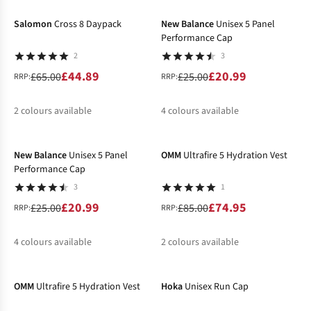
%
%
Salomon
Cross 8 Daypack
New Balance
Unisex 5 Panel
Performance Cap
2
3
£44.89
£20.99
£65.00
£25.00
RRP:
RRP:
2
colours available
4
colours available
-16%
-12%
%
%
%
New Balance
Unisex 5 Panel
OMM
Ultrafire 5 Hydration Vest
Performance Cap
3
1
£20.99
£74.95
£25.00
£85.00
RRP:
RRP:
4
colours available
2
colours available
-11%
-10%
%
%
%
%
OMM
Ultrafire 5 Hydration Vest
Hoka
Unisex Run Cap