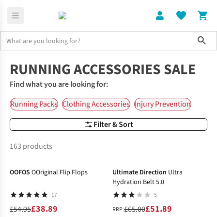
Sho
Home
Accessories
RUNNING ACCESSORIES SALE
Find what you are looking for:
Running Packs
Clothing Accessories
Injury Prevention
Filter & Sort
163 products
-29%
-20%
OOFOS
OOriginal Flip Flops
Ultimate Direction
Ultra
Hydration Belt 5.0
17
5
£38.89
£51.89
£54.95
£65.00
RRP: