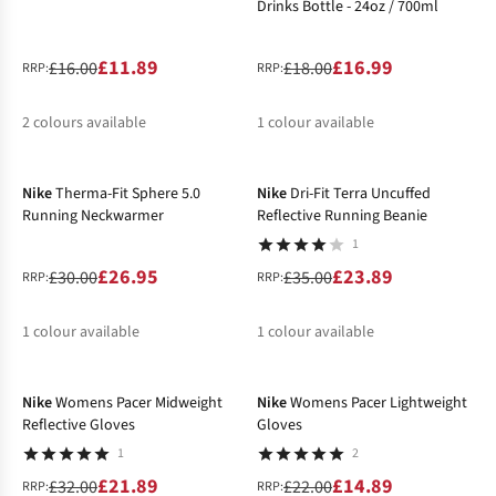
Drinks Bottle - 24oz / 700ml
£11.89
£16.99
£16.00
£18.00
RRP:
RRP:
2
colours available
1
colour available
-10%
-32%
%
%
Nike
Therma-Fit Sphere 5.0
Nike
Dri-Fit Terra Uncuffed
Running Neckwarmer
Reflective Running Beanie
1
£26.95
£23.89
£30.00
£35.00
RRP:
RRP:
1
colour available
1
colour available
-32%
-32%
%
%
Nike
Womens Pacer Midweight
Nike
Womens Pacer Lightweight
Reflective Gloves
Gloves
1
2
£21.89
£14.89
£32.00
£22.00
RRP:
RRP: