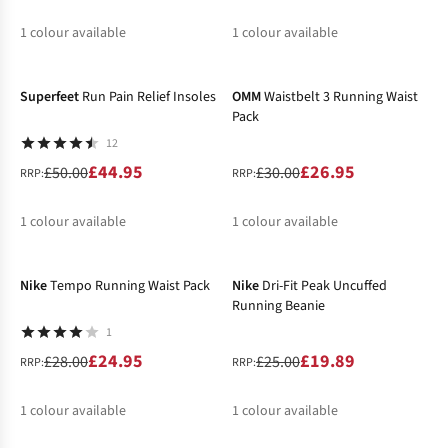
1
colour available
1
colour available
-10%
-10%
%
%
Superfeet
Run Pain Relief Insoles
OMM
Waistbelt 3 Running Waist
Pack
12
£44.95
£26.95
£50.00
£30.00
RRP:
RRP:
1
colour available
1
colour available
-11%
-20%
%
%
Nike
Tempo Running Waist Pack
Nike
Dri-Fit Peak Uncuffed
Running Beanie
1
£24.95
£19.89
£28.00
£25.00
RRP:
RRP:
1
colour available
1
colour available
-15%
%
%