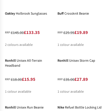
-8%
-34%
%
%
Oakley
Holbrook Sunglasses
Buff
Crossknit Beanie
£133.35
£19.89
£145.00
£29.95
RRP:
RRP:
2
colours available
1
colour available
-11%
-20%
%
%
Ronhill
Unisex All-Terrain
Ronhill
Unisex Storm Cap
Headband
£15.95
£27.89
£18.00
£35.00
RRP:
RRP:
1
colour available
1
colour available
-26%
-6%
%
%
Ronhill
Unisex Run Beanie
Nike
Refuel Bottle Locking Lid