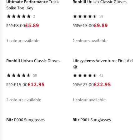
Ultimate Performance
Track
Ronhill
Unisex Classic Gloves
Spike Tool Key
2
58
£5.89
£9.89
£8.00
£13.00
RRP:
RRP:
1
colour available
2
colours available
-14%
-15%
%
%
%
Ronhill
Unisex Classic Gloves
Lifesystems
Adventurer First Aid
Kit
58
41
£12.95
£22.95
£15.00
£27.00
RRP:
RRP:
2
colours available
1
colour available
-21%
-20%
%
%
%
Bliz
P006 Sunglasses
Bliz
P001 Sunglasses