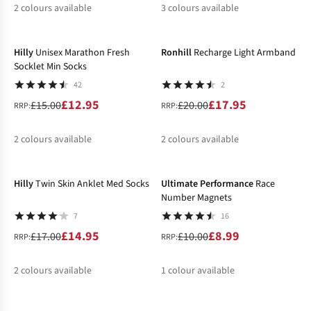
2
colours available
3
colours available
-14%
-10%
%
%
%
%
Hilly
Unisex Marathon Fresh
Ronhill
Recharge Light Armband
Socklet Min Socks
42
2
£12.95
£17.95
£15.00
£20.00
RRP:
RRP:
2
colours available
2
colours available
-12%
-10%
%
%
%
Hilly
Twin Skin Anklet Med Socks
Ultimate Performance
Race
Number Magnets
7
16
£14.95
£8.99
£17.00
£10.00
RRP:
RRP:
2
colours available
1
colour available
-26%
-24%
%
%
%