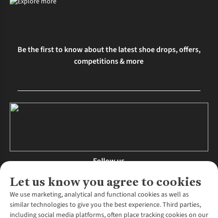
Be the first to know about the latest shoe drops, offers,
competitions & more
Follow us
Let us know you agree to cookies
We use marketing, analytical and functional cookies as well as
similar technologies to give you the best experience. Third parties,
About Us
including social media platforms, often place tracking cookies on our