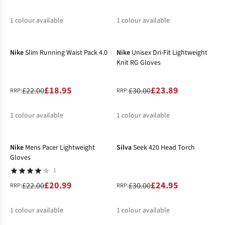
1
colour available
1
colour available
-14%
-20%
%
%
Nike
Slim Running Waist Pack 4.0
Nike
Unisex Dri-Fit Lightweight
Knit RG Gloves
£18.95
£23.89
£22.00
£30.00
RRP:
RRP:
1
colour available
1
colour available
-5%
-17%
%
%
Nike
Mens Pacer Lightweight
Silva
Seek 420 Head Torch
Gloves
1
£20.99
£24.95
£22.00
£30.00
RRP:
RRP:
1
colour available
1
colour available
-31%
-16%