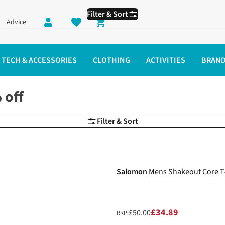
Filter & Sort
Advice
Shopping cart
TECH & ACCESSORIES
CLOTHING
ACTIVITIES
BRAN
 off
Filter & Sort
-30%
Salomon
Mens Shakeout Core T-
£34.89
£50.00
RRP: