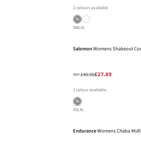
2
colours available
%
S
M
L
XL
-30%
Salomon
Womens Shakeout Cor
£27.89
£40.00
RRP:
1
colour available
%
XS
L
XL
-30%
Endurance
Womens Chaba Midla