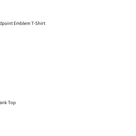
point Emblem T-Shirt
ank Top