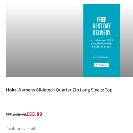
-30%
Hoka
Womens Glidetech Quarter Zip Long Sleeve Top
£55.89
£80.00
RRP:
1
colour available