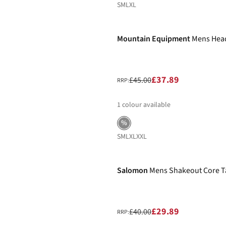
S
M
L
XL
-16%
Mountain Equipment
Mens Head
£37.89
£45.00
RRP:
1
colour available
%
S
M
L
XL
XXL
-25%
Salomon
Mens Shakeout Core T
£29.89
£40.00
RRP: