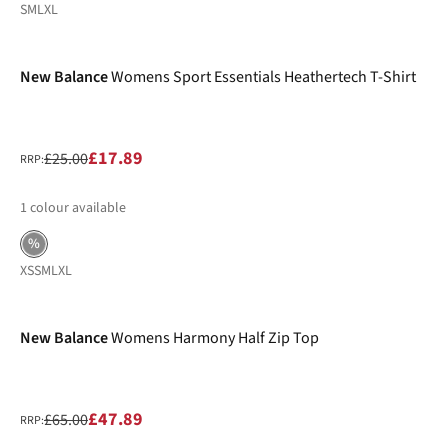
S
M
L
XL
-28%
New Balance
Womens Sport Essentials Heathertech T-Shirt
£17.89
£25.00
RRP:
1
colour available
%
XS
S
M
L
XL
-26%
New Balance
Womens Harmony Half Zip Top
£47.89
£65.00
RRP: