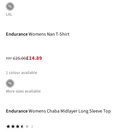
%
L
XL
-40%
Endurance
Womens Nan T-Shirt
£14.89
£25.00
RRP:
1
colour available
%
More sizes available
-40%
Endurance
Womens Chaba Midlayer Long Sleeve Top
2