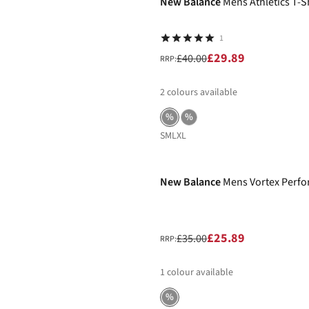
New Balance
Mens Athletics T-S
1
£29.89
£40.00
RRP:
2
colours available
%
%
S
M
L
XL
-26%
New Balance
Mens Vortex Perfo
£25.89
£35.00
RRP:
1
colour available
%