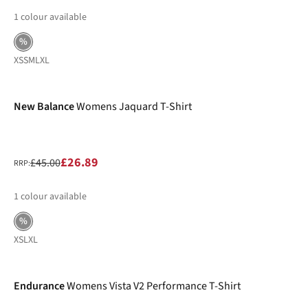
1
colour available
%
XS
S
M
L
XL
-40%
New Balance
Womens Jaquard T-Shirt
£26.89
£45.00
RRP:
1
colour available
%
XS
L
XL
-40%
Endurance
Womens Vista V2 Performance T-Shirt