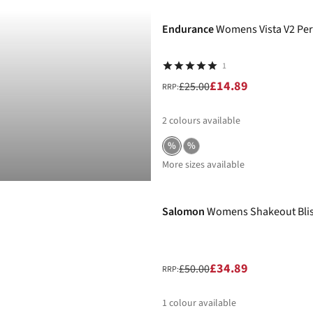
Endurance
Womens Vista V2 Per
1
£14.89
£25.00
RRP:
2
colours available
%
%
More sizes available
-30%
Salomon
Womens Shakeout Blis
£34.89
£50.00
RRP:
1
colour available