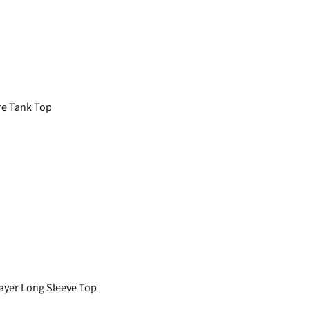
e Tank Top
yer Long Sleeve Top