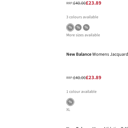
£23.89
£40.00
RRP:
3
colours available
%
%
%
More sizes available
-40%
New Balance
Womens Jacquard
£23.89
£40.00
RRP:
1
colour available
%
XL
-25%