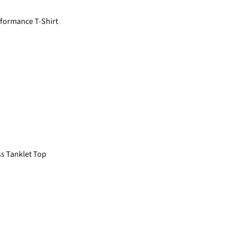
formance T-Shirt
s Tanklet Top