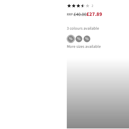
2
£27.89
£40.00
RRP:
3
colours available
%
%
%
More sizes available
-40%