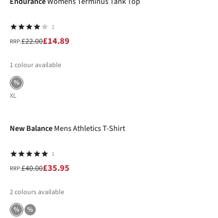
Endurance
Womens Terminus Tank Top
1
£14.89
£22.00
RRP:
1
colour available
%
XL
-10%
New Balance
Mens Athletics T-Shirt
1
£35.95
£40.00
RRP:
2
colours available
%
%