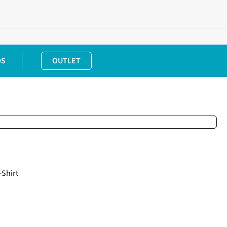
DS
OUTLET
Shirt