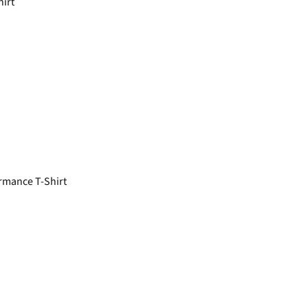
hirt
rmance T-Shirt