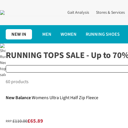
Gait Analysis
Stores & Services
NEW IN
MEN
WOMEN
RUNNING SHOES
Home
Clothing
Running Tops
RUNNING TOPS SALE - Up to 70%
UP
60 products
-40%
TO
70%
New Balance
Womens Ultra Light Half Zip Fleece
OFF
£65.89
£110.00
RRP: