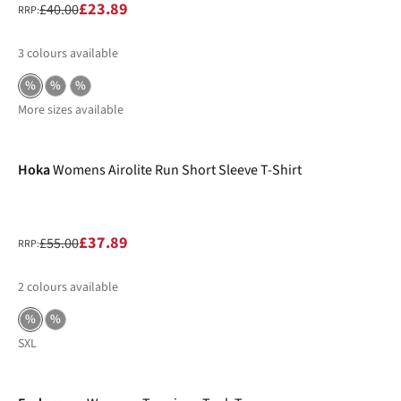
£23.89
£40.00
RRP:
3
colours available
%
%
%
More sizes available
-31%
Hoka
Womens Airolite Run Short Sleeve T-Shirt
£37.89
£55.00
RRP:
2
colours available
%
%
S
XL
-32%