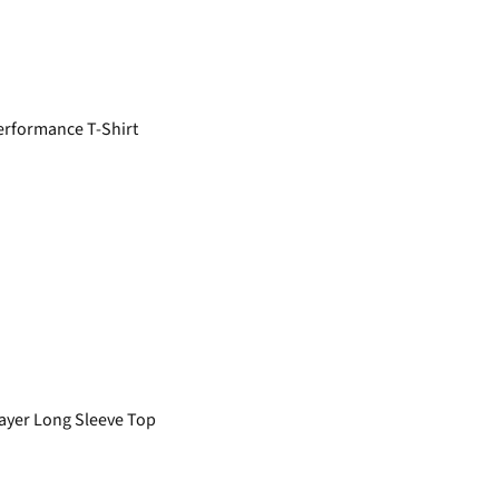
rformance T-Shirt
yer Long Sleeve Top