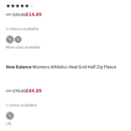
1
£14.89
£25.00
RRP:
2
colours available
%
%
More sizes available
-40%
New Balance
Womens Athletics Heat Grid Half Zip Fleece
£44.89
£75.00
RRP:
1
colour available
%
L
XL