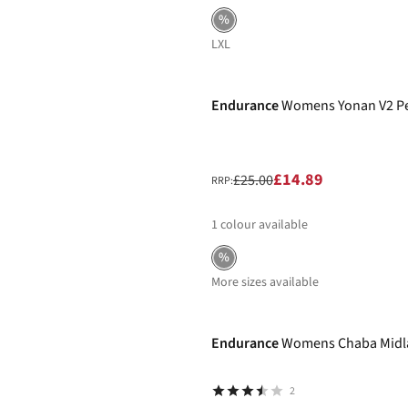
%
L
XL
-40%
Endurance
Womens Yonan V2 Pe
£14.89
£25.00
RRP:
1
colour available
%
More sizes available
-40%
Endurance
Womens Chaba Midla
2