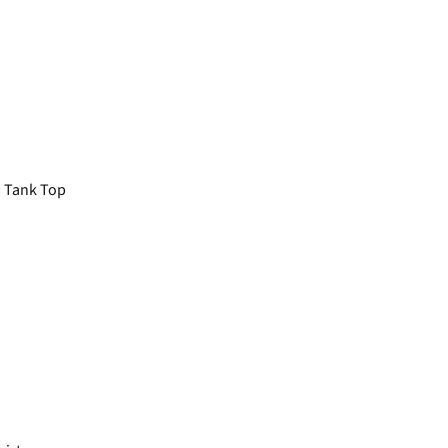
 Tank Top