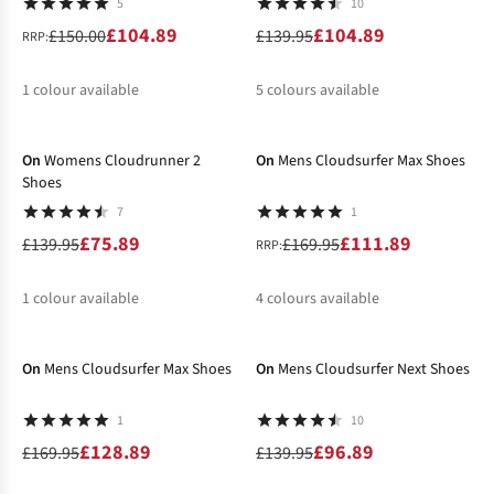
5
10
£104.89
£104.89
£150.00
£139.95
RRP:
1
colour available
5
colours available
-46%
-34%
%
%
%
%
%
%
On
Womens Cloudrunner 2
On
Mens Cloudsurfer Max Shoes
Shoes
7
1
£75.89
£111.89
£139.95
£169.95
RRP:
1
colour available
4
colours available
-24%
-31%
%
%
%
%
On
Mens Cloudsurfer Max Shoes
On
Mens Cloudsurfer Next Shoes
1
10
£128.89
£96.89
£169.95
£139.95