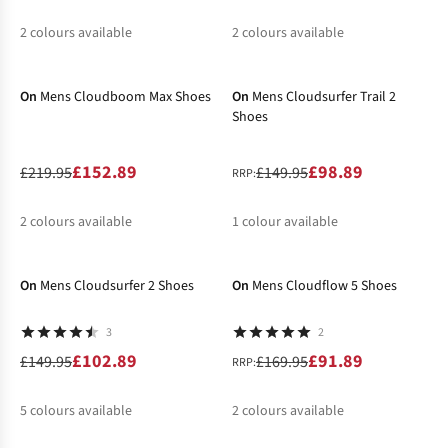
2
colours available
2
colours available
-30%
-34%
%
%
%
%
On
Mens Cloudboom Max Shoes
On
Mens Cloudsurfer Trail 2
Shoes
£152.89
£98.89
£219.95
£149.95
RRP:
2
colours available
1
colour available
-31%
-46%
%
%
%
On
Mens Cloudsurfer 2 Shoes
On
Mens Cloudflow 5 Shoes
3
2
£102.89
£91.89
£149.95
£169.95
RRP:
5
colours available
2
colours available
-25%
-44%
%
%
%
%
%
%