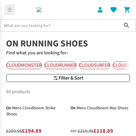
Sho
Running Shoes
On Running Shoes
ON RUNNING SHOES
Find what you are looking for:
CLOUDMONSTER
CLOUDRUNNER
CLOUDSURFER
CLOUDFL
Filter & Sort
93 products
-25%
-46%
On
Mens Cloudboom Strike
On
Mens Cloudboom Max Shoes
Shoes
£194.89
£118.89
£259.95
£219.95
RRP: