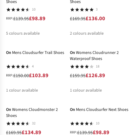
Shoes
Shoes
10
3
£98.89
£136.00
£139.95
£169.95
RRP:
5
colours available
2
colours available
-31%
-21%
%
%
%
%
%
%
%
On
Mens Cloudsurfer Trail Shoes
On
Womens Cloudrunner 2
Waterproof Shoes
4
18
£103.89
£126.89
£150.00
£159.95
RRP:
1
colour available
1
colour available
-21%
-29%
%
%
On
Womens Cloudmonster 2
On
Mens Cloudsurfer Next Shoes
Shoes
32
10
£134.89
£98.89
£169.95
£139.95
RRP: