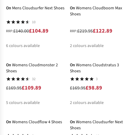
On
Mens Cloudsurfer Next Shoes
On
Womens Cloudboom Max
Shoes
10
£104.89
£122.89
£140.00
£219.95
RRP:
RRP:
6
colours available
2
colours available
-35%
-42%
%
%
%
%
%
%
On
Womens Cloudmonster 2
On
Womens Cloudstratus 3
Shoes
Shoes
32
3
£109.89
£98.89
£169.95
£169.95
5
colours available
2
colours available
-30%
-25%
%
%
%
%
%
%
%
On
Womens Cloudflow 4 Shoes
On
Womens Cloudsurfer Next
Shoes