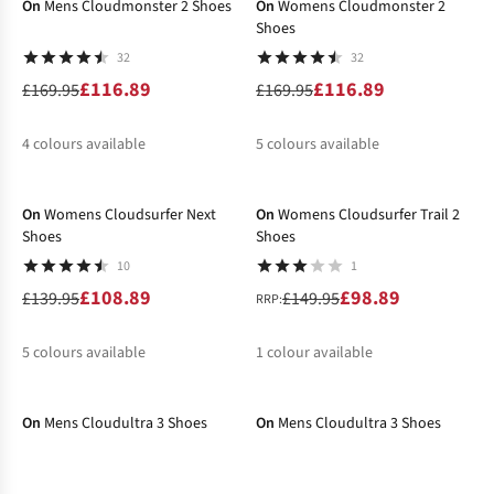
On
Mens Cloudmonster 2 Shoes
On
Womens Cloudmonster 2
Shoes
32
32
£116.89
£116.89
£169.95
£169.95
4
colours available
5
colours available
-22%
-34%
%
%
%
%
%
%
%
%
%
On
Womens Cloudsurfer Next
On
Womens Cloudsurfer Trail 2
Shoes
Shoes
10
1
£108.89
£98.89
£139.95
£149.95
RRP:
5
colours available
1
colour available
-46%
-30%
%
%
%
%
%
%
On
Mens Cloudultra 3 Shoes
On
Mens Cloudultra 3 Shoes