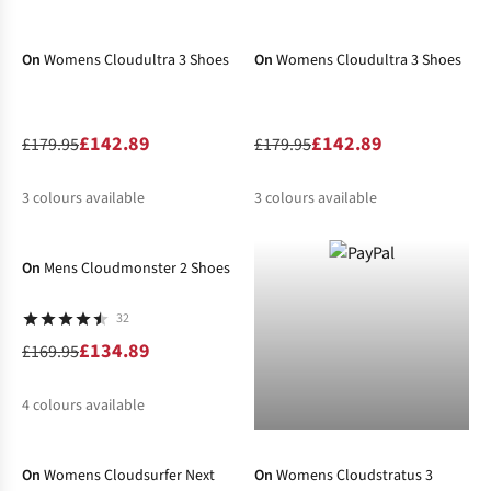
-21%
-21%
%
%
On
Womens Cloudultra 3 Shoes
On
Womens Cloudultra 3 Shoes
£142.89
£142.89
£179.95
£179.95
3
colours available
3
colours available
-21%
%
%
%
%
%
%
On
Mens Cloudmonster 2 Shoes
32
£134.89
£169.95
4
colours available
-29%
-20%
%
%
%
%
On
Womens Cloudsurfer Next
On
Womens Cloudstratus 3