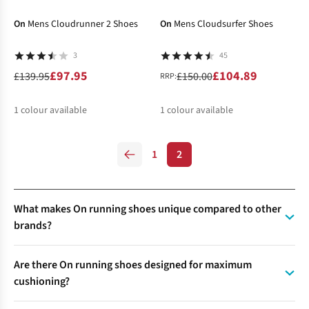
%
%
%
%
%
%
%
On
Mens Cloudrunner 2 Shoes
On
Mens Cloudsurfer Shoes
3
45
£97.95
£104.89
£139.95
£150.00
RRP:
1
colour available
1
colour available
%
%
1
2
What makes On running shoes unique compared to other
brands?
On running shoes stand out for their CloudTec® technology
Are there On running shoes designed for maximum
—distinctive “cloud” elements on the outsole that compress
cushioning?
for soft landings and expand for explosive take-offs.
Combined with the Speedboard™, this system delivers a
Yes, the On Cloudstratus is designed for runners who want