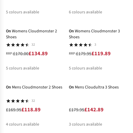
5
colours available
6
colours available
-21%
-33%
%
%
%
%
%
%
%
%
%
On
Womens Cloudmonster 2
On
Womens Cloudmonster 3
Shoes
Shoes
32
3
£134.89
£119.89
£170.00
£179.95
RRP:
RRP:
5
colours available
5
colours available
-30%
-21%
%
%
%
%
%
%
%
%
On
Mens Cloudmonster 2 Shoes
On
Mens Cloudultra 3 Shoes
32
£118.89
£142.89
£169.95
£179.95
4
colours available
3
colours available
-30%
-30%