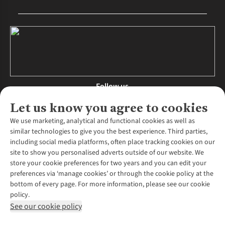
Follow us
Let us know you agree to cookies
We use marketing, analytical and functional cookies as well as
similar technologies to give you the best experience. Third parties,
About Us
including social media platforms, often place tracking cookies on our
site to show you personalised adverts outside of our website. We
About Runners Need
store your cookie preferences for two years and you can edit your
Environmental Criteria
Customer Services
preferences via ‘manage cookies’ or through the cookie policy at the
Careers
bottom of every page. For more information, please see our cookie
Contact Us
Our Partners
policy.
Returns & Exchanges
More From Runners Need
Pennies
See our cookie policy
Find a Store
Corporate Responsibility
Explore More Membership