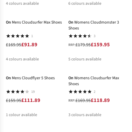
4
colours available
6
colours available
-46%
-11%
%
%
%
%
%
%
%
On
Mens Cloudsurfer Max Shoes
On
Womens Cloudmonster 3
Shoes
1
3
£91.89
£159.95
£169.95
£179.95
RRP:
4
colours available
5
colours available
-30%
-30%
%
%
%
%
%
%
On
Mens Cloudflyer 5 Shoes
On
Womens Cloudsurfer Max
Shoes
19
2
£111.89
£118.89
£159.95
£169.95
RRP:
1
colour available
3
colours available
-31%
-31%
%
%
%