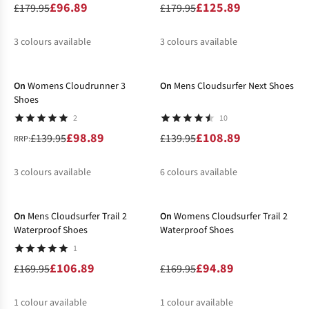
£96.89
£125.89
£179.95
£179.95
3
colours available
3
colours available
-29%
-22%
%
%
%
%
%
%
On
Womens Cloudrunner 3
On
Mens Cloudsurfer Next Shoes
Shoes
2
10
£98.89
£108.89
£139.95
£139.95
RRP:
3
colours available
6
colours available
-37%
-44%
%
%
%
%
%
%
%
On
Mens Cloudsurfer Trail 2
On
Womens Cloudsurfer Trail 2
Waterproof Shoes
Waterproof Shoes
1
£106.89
£94.89
£169.95
£169.95
1
colour available
1
colour available