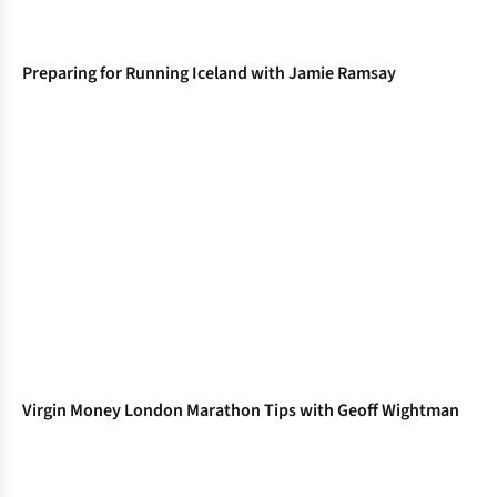
Preparing for Running Iceland with Jamie Ramsay
Virgin Money London Marathon Tips with Geoff Wightman