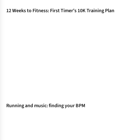
12 Weeks to Fitness: First Timer's 10K Training Plan
Running and music: finding your BPM