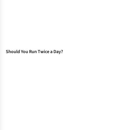
Should You Run Twice a Day?