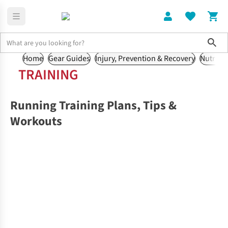
Sho
Home
Gear Guides
Injury, Prevention & Recovery
Nutritio
TRAINING
Running Training Plans, Tips &
Workouts