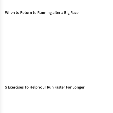
When to Return to Running after a Big Race
5 Exercises To Help Your Run Faster For Longer