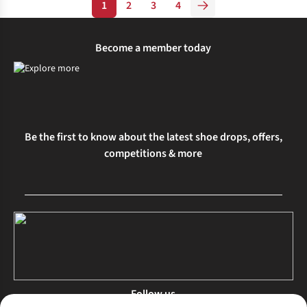
1
2
3
4
Become a member today
Be the first to know about the latest shoe drops, offers,
competitions & more
Follow us