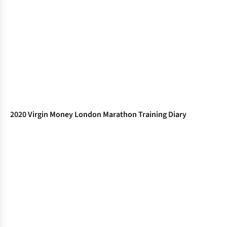
2020 Virgin Money London Marathon Training Diary