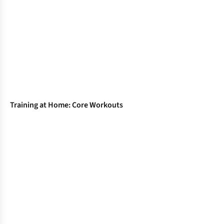
Training at Home: Core Workouts