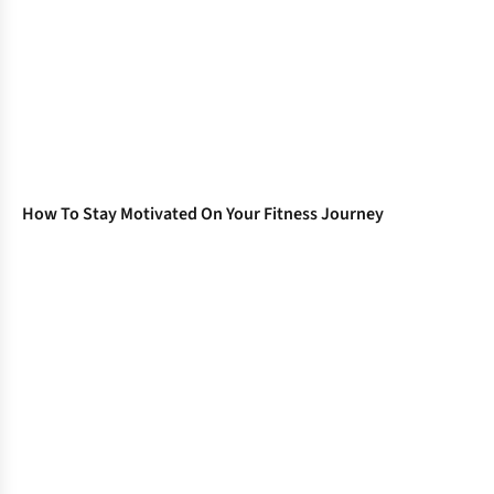
How To Stay Motivated On Your Fitness Journey