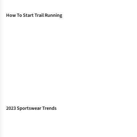
How To Start Trail Running
2023 Sportswear Trends