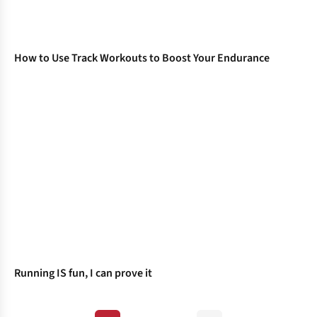
How to Use Track Workouts to Boost Your Endurance
Running IS fun, I can prove it