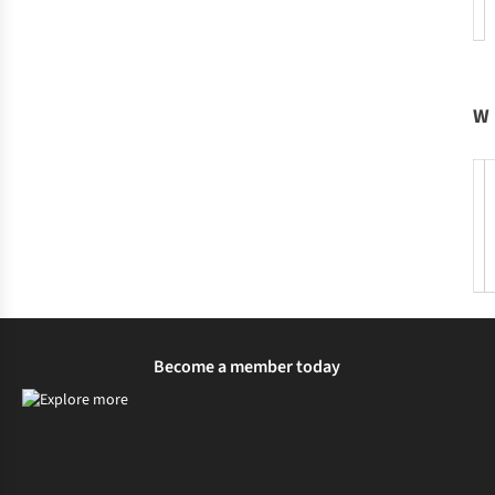
W
Become a member today