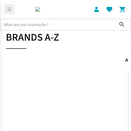
Sho
BRANDS A-Z
Home
Brands
A